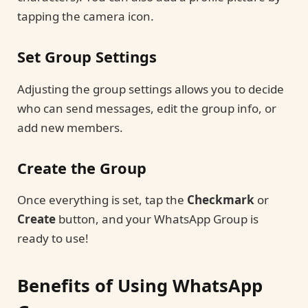
tapping the camera icon.
Set Group Settings
Adjusting the group settings allows you to decide
who can send messages, edit the group info, or
add new members.
Create the Group
Once everything is set, tap the
Checkmark
or
Create
button, and your WhatsApp Group is
ready to use!
Benefits of Using WhatsApp