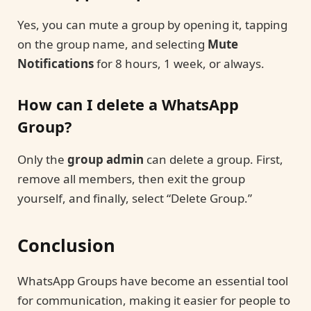
Yes, you can mute a group by opening it, tapping
on the group name, and selecting
Mute
Notifications
for 8 hours, 1 week, or always.
How can I delete a WhatsApp
Group?
Only the
group admin
can delete a group. First,
remove all members, then exit the group
yourself, and finally, select “Delete Group.”
Conclusion
WhatsApp Groups have become an essential tool
for communication, making it easier for people to