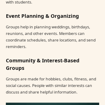
with students.
Event Planning & Organizing
Groups help in planning weddings, birthdays,
reunions, and other events. Members can
coordinate schedules, share locations, and send
reminders.
Community & Interest-Based
Groups
Groups are made for hobbies, clubs, fitness, and
social causes. People with similar interests can
discuss and share helpful information.