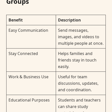
Groups
Benefit
Description
Easy Communication
Send messages,
images, and videos to
multiple people at once.
Stay Connected
Helps families and
friends stay in touch
easily.
Work & Business Use
Useful for team
discussions, updates,
and coordination.
Educational Purposes
Students and teachers
can share study