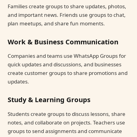
Families create groups to share updates, photos,
and important news. Friends use groups to chat,
plan meetups, and share fun moments.
Work & Business Communication
Companies and teams use WhatsApp Groups for
quick updates and discussions, and businesses
create customer groups to share promotions and
updates.
Study & Learning Groups
Students create groups to discuss lessons, share
notes, and collaborate on projects. Teachers use
groups to send assignments and communicate