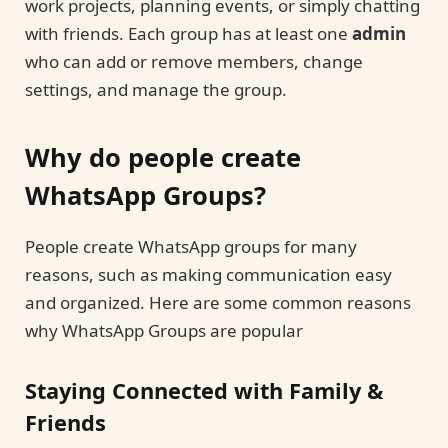
work projects, planning events, or simply chatting
with friends. Each group has at least one
admin
who can add or remove members, change
settings, and manage the group.
Why do people create
WhatsApp Groups?
People create WhatsApp groups for many
reasons, such as making communication easy
and organized. Here are some common reasons
why WhatsApp Groups are popular
Staying Connected with Family &
Friends