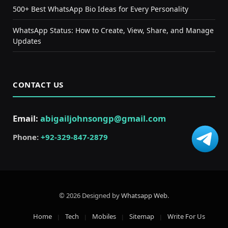
500+ Best WhatsApp Bio Ideas for Every Personality
WhatsApp Status: How to Create, View, Share, and Manage
Updates
CONTACT US
Email:
abigailjohnsongp@gmail.com
Phone:
+92-329-847-2879
© 2026 Designed by
Whatsapp Web
.
Home
Tech
Mobiles
Sitemap
Write For Us