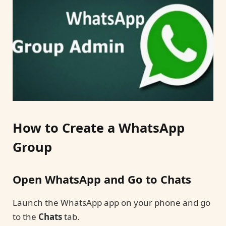
How to Create a WhatsApp
Group
Open WhatsApp and Go to Chats
Launch the WhatsApp app on your phone and go
to the
Chats
tab.