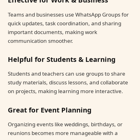
Teams and businesses use WhatsApp Groups for
quick updates, task coordination, and sharing
important documents, making work
communication smoother.
Helpful for Students & Learning
Students and teachers can use groups to share
study materials, discuss lessons, and collaborate
on projects, making learning more interactive.
Great for Event Planning
Organizing events like weddings, birthdays, or
reunions becomes more manageable with a