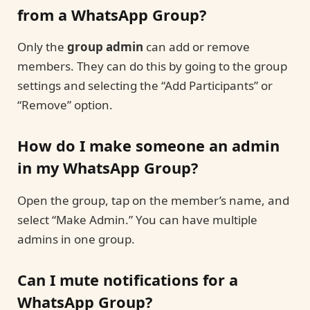
from a WhatsApp Group?
Only the
group admin
can add or remove
members. They can do this by going to the group
settings and selecting the “Add Participants” or
“Remove” option.
How do I make someone an admin
in my WhatsApp Group?
Open the group, tap on the member’s name, and
select “Make Admin.” You can have multiple
admins in one group.
Can I mute notifications for a
WhatsApp Group?