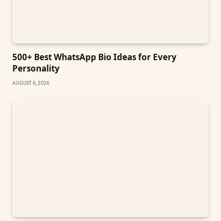
500+ Best WhatsApp Bio Ideas for Every
Personality
AUGUST 6, 2026