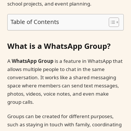
school projects, and event planning.
Table of Contents
What is a WhatsApp Group?
A
WhatsApp Group
is a feature in WhatsApp that
allows multiple people to chat in the same
conversation. It works like a shared messaging
space where members can send text messages,
photos, videos, voice notes, and even make
group calls.
Groups can be created for different purposes,
such as staying in touch with family, coordinating