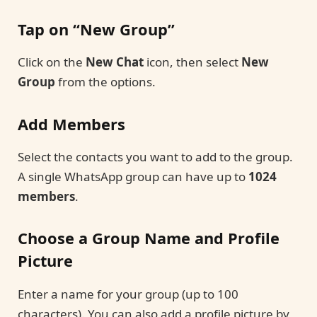
Tap on “New Group”
Click on the
New Chat
icon, then select
New
Group
from the options.
Add Members
Select the contacts you want to add to the group.
A single WhatsApp group can have up to
1024
members
.
Choose a Group Name and Profile
Picture
Enter a name for your group (up to 100
characters). You can also add a profile picture by