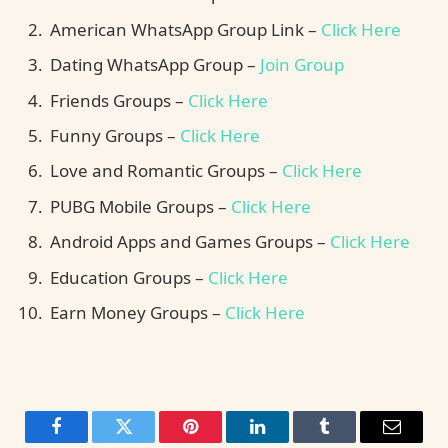
American WhatsApp Group Link –
Click Here
Dating WhatsApp Group –
Join Group
Friends Groups –
Click Here
Funny Groups –
Click Here
Love and Romantic Groups –
Click Here
PUBG Mobile Groups –
Click Here
Android Apps and Games Groups –
Click Here
Education Groups –
Click Here
Earn Money Groups –
Click Here
Facebook
Twitter
Pinterest
LinkedIn
Tumblr
Email