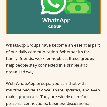
WhatsApp Groups have become an essential part
of our daily communication. Whether it’s for
family, friends, work, or hobbies, these groups
help people stay connected in a simple and
organized way.
With WhatsApp Groups, you can chat with
multiple people at once, share updates, and even
make group calls. They are widely used for
personal connections, business discussions,