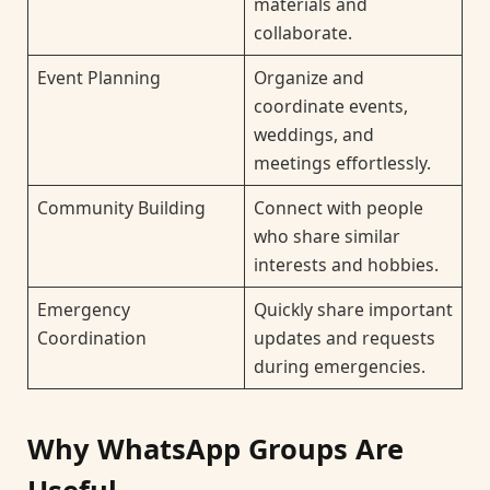
materials and
collaborate.
Event Planning
Organize and
coordinate events,
weddings, and
meetings effortlessly.
Community Building
Connect with people
who share similar
interests and hobbies.
Emergency
Quickly share important
Coordination
updates and requests
during emergencies.
Why WhatsApp Groups Are
Useful