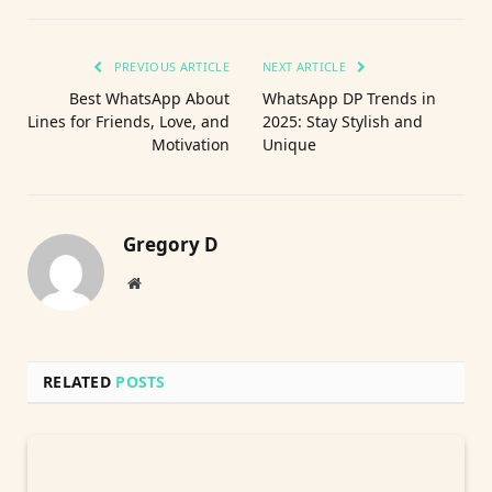
PREVIOUS ARTICLE
NEXT ARTICLE
Best WhatsApp About
WhatsApp DP Trends in
Lines for Friends, Love, and
2025: Stay Stylish and
Motivation
Unique
Gregory D
Website
RELATED
POSTS