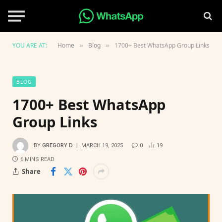
YOU ARE AT:
Home
Blog
1700+ Best WhatsApp Group Links
»
»
BLOG
1700+ Best WhatsApp
Group Links
BY
GREGORY D
MARCH 19, 2025
0
19
6 MINS READ
Share