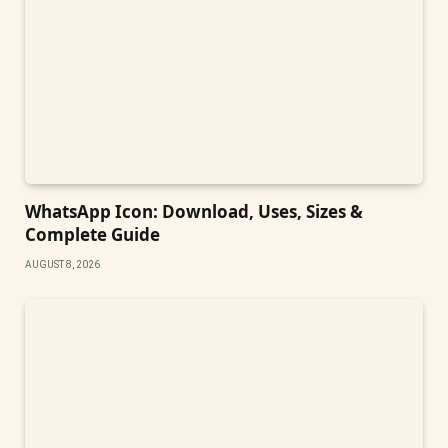
WhatsApp Icon: Download, Uses, Sizes &
Complete Guide
AUGUST 8, 2026