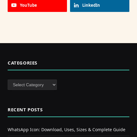
YouTube
LinkedIn
CATEGORIES
Categories
RECENT POSTS
WhatsApp Icon: Download, Uses, Sizes & Complete Guide