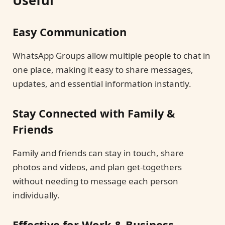
Easy Communication
WhatsApp Groups allow multiple people to chat in
one place, making it easy to share messages,
updates, and essential information instantly.
Stay Connected with Family &
Friends
Family and friends can stay in touch, share
photos and videos, and plan get-togethers
without needing to message each person
individually.
Effective for Work & Business