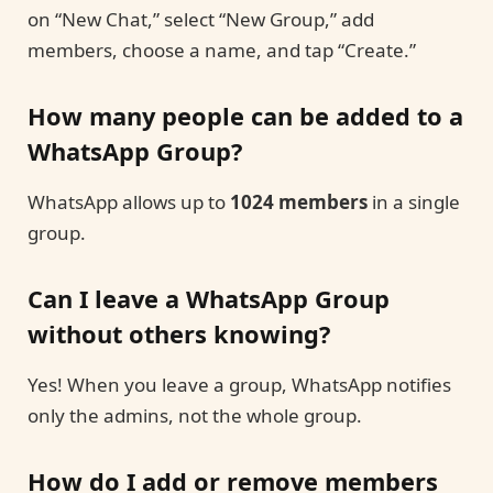
on “New Chat,” select “New Group,” add
members, choose a name, and tap “Create.”
How many people can be added to a
WhatsApp Group?
WhatsApp allows up to
1024 members
in a single
group.
Can I leave a WhatsApp Group
without others knowing?
Yes! When you leave a group, WhatsApp notifies
only the admins, not the whole group.
How do I add or remove members