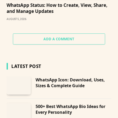
WhatsApp Status: How to Create, View, Share,
and Manage Updates
AUGUST 5, 2026
ADD A COMMENT
LATEST POST
WhatsApp Icon: Download, Uses,
Sizes & Complete Guide
500+ Best WhatsApp Bio Ideas for
Every Personality