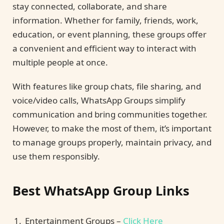
stay connected, collaborate, and share
information. Whether for family, friends, work,
education, or event planning, these groups offer
a convenient and efficient way to interact with
multiple people at once.
With features like group chats, file sharing, and
voice/video calls, WhatsApp Groups simplify
communication and bring communities together.
However, to make the most of them, it’s important
to manage groups properly, maintain privacy, and
use them responsibly.
Best WhatsApp Group Links
Entertainment Groups –
Click Here