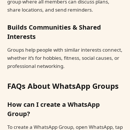
group where all members can discuss plans,
share locations, and send reminders.
Builds Communities & Shared
Interests
Groups help people with similar interests connect,
whether it’s for hobbies, fitness, social causes, or
professional networking.
FAQs About WhatsApp Groups
How can I create a WhatsApp
Group?
To create a WhatsApp Group, open WhatsApp, tap