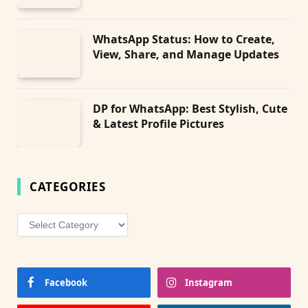
WhatsApp Status: How to Create,
View, Share, and Manage Updates
DP for WhatsApp: Best Stylish, Cute
& Latest Profile Pictures
CATEGORIES
Categories
Facebook
Instagram