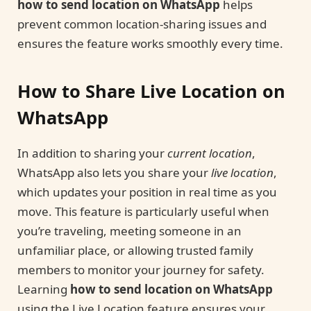
how to send location on WhatsApp
helps
prevent common location-sharing issues and
ensures the feature works smoothly every time.
How to Share Live Location on
WhatsApp
In addition to sharing your
current location
,
WhatsApp also lets you share your
live location
,
which updates your position in real time as you
move. This feature is particularly useful when
you’re traveling, meeting someone in an
unfamiliar place, or allowing trusted family
members to monitor your journey for safety.
Learning
how to send location on WhatsApp
using the Live Location feature ensures your