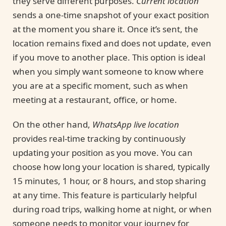
they serve different purposes.
Current location
sends a one-time snapshot of your exact position
at the moment you share it. Once it’s sent, the
location remains fixed and does not update, even
if you move to another place. This option is ideal
when you simply want someone to know where
you are at a specific moment, such as when
meeting at a restaurant, office, or home.
On the other hand,
WhatsApp live location
provides real-time tracking by continuously
updating your position as you move. You can
choose how long your location is shared, typically
15 minutes, 1 hour, or 8 hours, and stop sharing
at any time. This feature is particularly helpful
during road trips, walking home at night, or when
someone needs to monitor your journey for