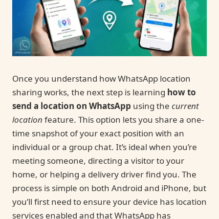
Once you understand how WhatsApp location
sharing works, the next step is learning
how to
send a location on WhatsApp
using the
current
location
feature. This option lets you share a one-
time snapshot of your exact position with an
individual or a group chat. It’s ideal when you’re
meeting someone, directing a visitor to your
home, or helping a delivery driver find you. The
process is simple on both Android and iPhone, but
you’ll first need to ensure your device has location
services enabled and that WhatsApp has