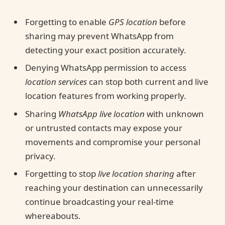
Forgetting to enable
GPS location
before
sharing may prevent WhatsApp from
detecting your exact position accurately.
Denying WhatsApp permission to access
location services
can stop both current and live
location features from working properly.
Sharing
WhatsApp live location
with unknown
or untrusted contacts may expose your
movements and compromise your personal
privacy.
Forgetting to stop
live location sharing
after
reaching your destination can unnecessarily
continue broadcasting your real-time
whereabouts.