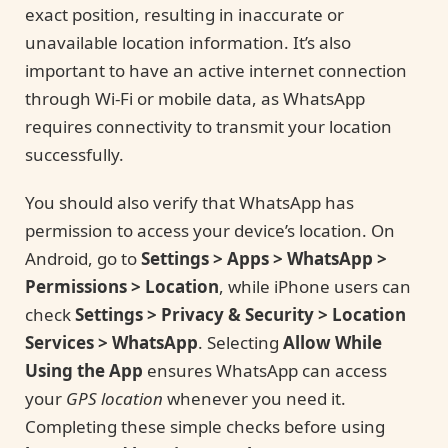
exact position, resulting in inaccurate or
unavailable location information. It’s also
important to have an active internet connection
through Wi-Fi or mobile data, as WhatsApp
requires connectivity to transmit your location
successfully.
You should also verify that WhatsApp has
permission to access your device’s location. On
Android, go to
Settings > Apps > WhatsApp >
Permissions > Location
, while iPhone users can
check
Settings > Privacy & Security > Location
Services > WhatsApp
. Selecting
Allow While
Using the App
ensures WhatsApp can access
your
GPS location
whenever you need it.
Completing these simple checks before using