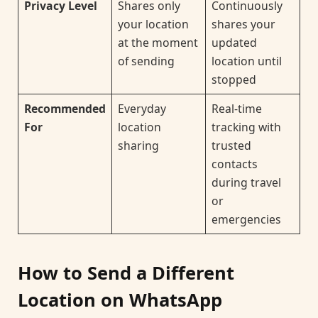
Privacy Level
Shares only
Continuously
your location
shares your
at the moment
updated
of sending
location until
stopped
Recommended
Everyday
Real-time
For
location
tracking with
sharing
trusted
contacts
during travel
or
emergencies
How to Send a Different
Location on WhatsApp