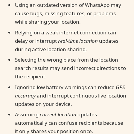
Using an outdated version of WhatsApp may
cause bugs, missing features, or problems
while sharing your location.
Relying on a weak internet connection can
delay or interrupt
real-time location
updates
during active location sharing.
Selecting the wrong place from the location
search results may send incorrect directions to
the recipient.
Ignoring low battery warnings can reduce
GPS
accuracy
and interrupt continuous live location
updates on your device.
Assuming
current location
updates
automatically can confuse recipients because
it only shares your position once.