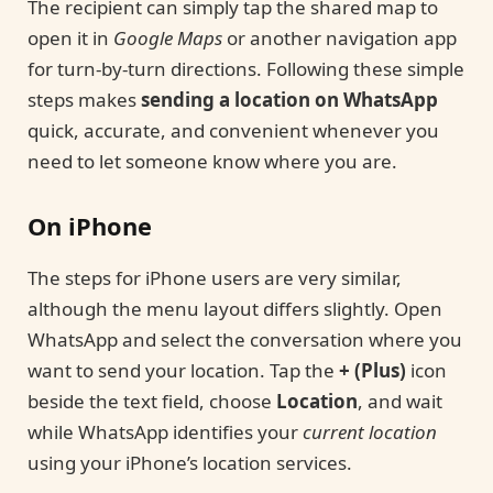
The recipient can simply tap the shared map to
open it in
Google Maps
or another navigation app
for turn-by-turn directions. Following these simple
steps makes
sending a location on WhatsApp
quick, accurate, and convenient whenever you
need to let someone know where you are.
On iPhone
The steps for iPhone users are very similar,
although the menu layout differs slightly. Open
WhatsApp and select the conversation where you
want to send your location. Tap the
+ (Plus)
icon
beside the text field, choose
Location
, and wait
while WhatsApp identifies your
current location
using your iPhone’s location services.