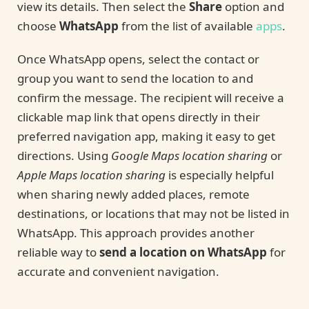
view its details. Then select the
Share
option and
choose
WhatsApp
from the list of available
apps
.
Once WhatsApp opens, select the contact or
group you want to send the location to and
confirm the message. The recipient will receive a
clickable map link that opens directly in their
preferred navigation app, making it easy to get
directions. Using
Google Maps location sharing
or
Apple Maps location sharing
is especially helpful
when sharing newly added places, remote
destinations, or locations that may not be listed in
WhatsApp. This approach provides another
reliable way to
send a location on WhatsApp
for
accurate and convenient navigation.