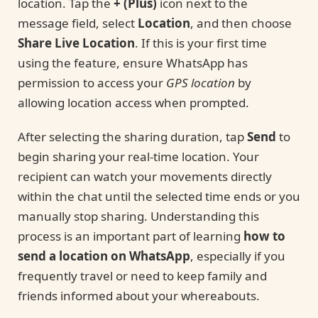
location. Tap the
+ (Plus)
icon next to the
message field, select
Location
, and then choose
Share Live Location
. If this is your first time
using the feature, ensure WhatsApp has
permission to access your
GPS location
by
allowing location access when prompted.
After selecting the sharing duration, tap
Send
to
begin sharing your real-time location. Your
recipient can watch your movements directly
within the chat until the selected time ends or you
manually stop sharing. Understanding this
process is an important part of learning
how to
send a location on WhatsApp
, especially if you
frequently travel or need to keep family and
friends informed about your whereabouts.