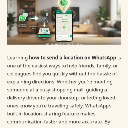
Learning
how to send a location on WhatsApp
is
one of the easiest ways to help friends, family, or
colleagues find you quickly without the hassle of
explaining directions. Whether you’re meeting
someone at a busy shopping mall, guiding a
delivery driver to your doorstep, or letting loved
ones know you’re traveling safely, WhatsApp’s
built-in location-sharing feature makes
communication faster and more accurate. By