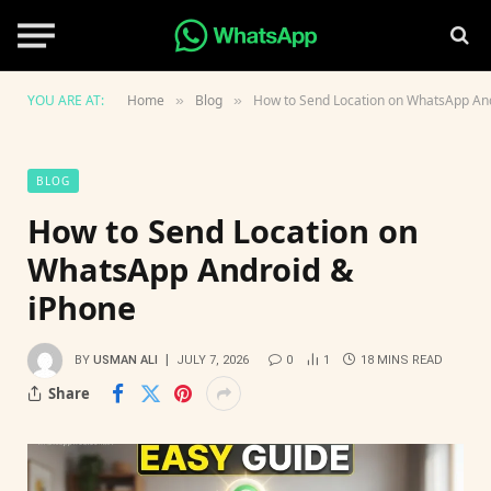
YOU ARE AT:
Home
Blog
How to Send Location on WhatsApp An
»
»
BLOG
How to Send Location on
WhatsApp Android &
iPhone
BY
USMAN ALI
JULY 7, 2026
0
1
18 MINS READ
Share