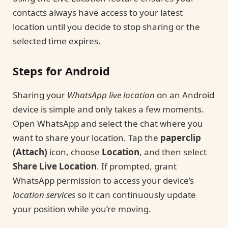
contacts always have access to your latest
location until you decide to stop sharing or the
selected time expires.
Steps for Android
Sharing your
WhatsApp live location
on an Android
device is simple and only takes a few moments.
Open WhatsApp and select the chat where you
want to share your location. Tap the
paperclip
(Attach)
icon, choose
Location
, and then select
Share Live Location
. If prompted, grant
WhatsApp permission to access your device’s
location services
so it can continuously update
your position while you’re moving.