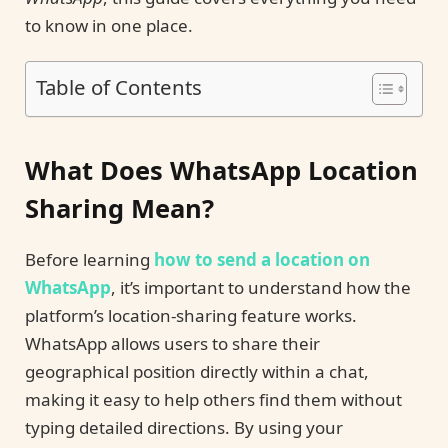
to know in one place.
Table of Contents
What Does WhatsApp Location
Sharing Mean?
Before learning
how to send a location on
WhatsApp
, it’s important to understand how the
platform’s location-sharing feature works.
WhatsApp allows users to share their
geographical position directly within a chat,
making it easy to help others find them without
typing detailed directions. By using your