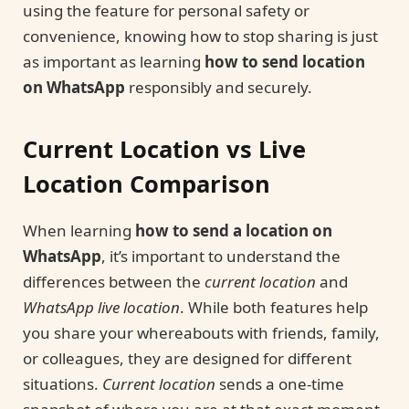
using the feature for personal safety or
convenience, knowing how to stop sharing is just
as important as learning
how to send location
on WhatsApp
responsibly and securely.
Current Location vs Live
Location Comparison
When learning
how to send a location on
WhatsApp
, it’s important to understand the
differences between the
current location
and
WhatsApp live location
. While both features help
you share your whereabouts with friends, family,
or colleagues, they are designed for different
situations.
Current location
sends a one-time