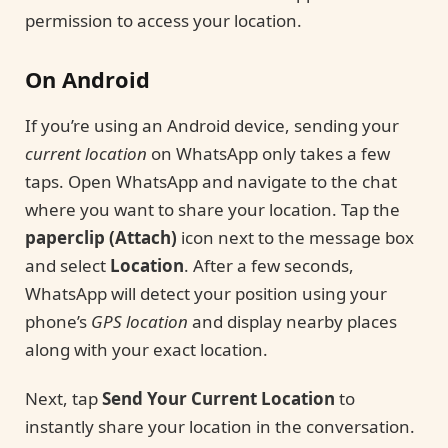
permission to access your location.
On Android
If you’re using an Android device, sending your
current location
on WhatsApp only takes a few
taps. Open WhatsApp and navigate to the chat
where you want to share your location. Tap the
paperclip (Attach)
icon next to the message box
and select
Location
. After a few seconds,
WhatsApp will detect your position using your
phone’s
GPS location
and display nearby places
along with your exact location.
Next, tap
Send Your Current Location
to
instantly share your location in the conversation.