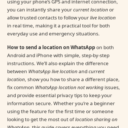
using your phone’s GPS and internet connection,
you can instantly share your
current location
or
allow trusted contacts to follow your
live location
in real time, making it a practical tool for both
everyday use and emergency situations.
How to send a location on WhatsApp
on both
Android and iPhone with simple, step-by-step
instructions. We’ll also explain the difference
between
WhatsApp live location
and
current
location
, show you how to share a different place,
fix common
WhatsApp location not working
issues,
and provide essential privacy tips to keep your
information secure. Whether you’re a beginner
using the feature for the first time or someone
looking to get the most out of
location sharing on
WhatsApp
, this guide covers everything you need