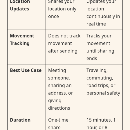
Location
Shares your
Updates your
Updates
location only
location
once
continuously in
real time
Movement
Does not track
Tracks your
Tracking
movement
movement
after sending
until sharing
ends
Best Use Case
Meeting
Traveling,
someone,
commuting,
sharing an
road trips, or
address, or
personal safety
giving
directions
Duration
One-time
15 minutes, 1
share
hour, or 8