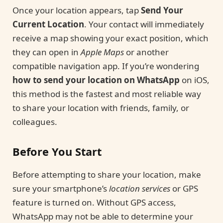
Once your location appears, tap
Send Your
Current Location
. Your contact will immediately
receive a map showing your exact position, which
they can open in
Apple Maps
or another
compatible navigation app. If you’re wondering
how to send your location on WhatsApp
on iOS,
this method is the fastest and most reliable way
to share your location with friends, family, or
colleagues.
Before You Start
Before attempting to share your location, make
sure your smartphone’s
location services
or GPS
feature is turned on. Without GPS access,
WhatsApp may not be able to determine your