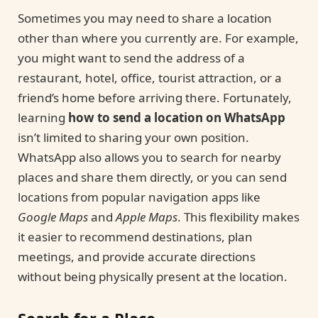
Sometimes you may need to share a location
other than where you currently are. For example,
you might want to send the address of a
restaurant, hotel, office, tourist attraction, or a
friend’s home before arriving there. Fortunately,
learning
how to send a location on WhatsApp
isn’t limited to sharing your own position.
WhatsApp also allows you to search for nearby
places and share them directly, or you can send
locations from popular navigation apps like
Google Maps
and
Apple Maps
. This flexibility makes
it easier to recommend destinations, plan
meetings, and provide accurate directions
without being physically present at the location.