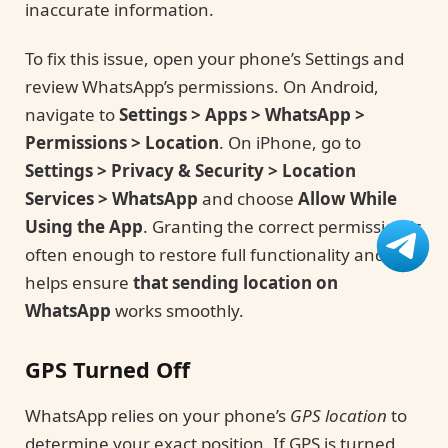
inaccurate information.
To fix this issue, open your phone’s Settings and
review WhatsApp’s permissions. On Android,
navigate to
Settings > Apps > WhatsApp >
Permissions > Location
. On iPhone, go to
Settings > Privacy & Security > Location
Services > WhatsApp
and choose
Allow While
Using the App
. Granting the correct permission is
often enough to restore full functionality and
helps ensure
that sending location on
WhatsApp
works smoothly.
GPS Turned Off
WhatsApp relies on your phone’s
GPS location
to
determine your exact position. If GPS is turned