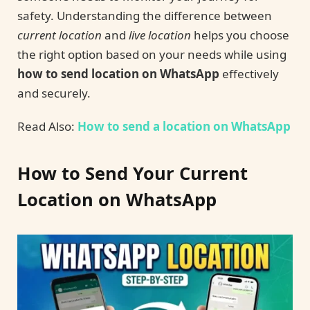
safety. Understanding the difference between
current location
and
live location
helps you choose
the right option based on your needs while using
how to send location on WhatsApp
effectively
and securely.
Read Also:
How to send a location on WhatsApp
How to Send Your Current
Location on WhatsApp