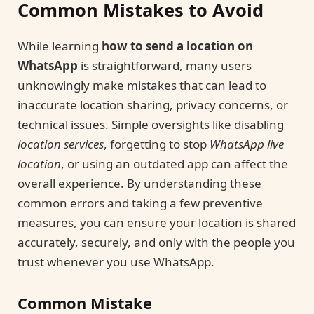
Common Mistakes to Avoid
While learning
how to send a location on
WhatsApp
is straightforward, many users
unknowingly make mistakes that can lead to
inaccurate location sharing, privacy concerns, or
technical issues. Simple oversights like disabling
location services
, forgetting to stop
WhatsApp live
location
, or using an outdated app can affect the
overall experience. By understanding these
common errors and taking a few preventive
measures, you can ensure your location is shared
accurately, securely, and only with the people you
trust whenever you use WhatsApp.
Common Mistake