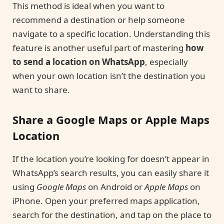
This method is ideal when you want to
recommend a destination or help someone
navigate to a specific location. Understanding this
feature is another useful part of mastering
how
to send a location on WhatsApp
, especially
when your own location isn’t the destination you
want to share.
Share a Google Maps or Apple Maps
Location
If the location you’re looking for doesn’t appear in
WhatsApp’s search results, you can easily share it
using
Google Maps
on Android or
Apple Maps
on
iPhone. Open your preferred maps application,
search for the destination, and tap on the place to