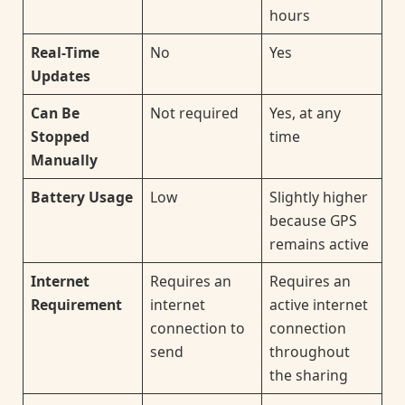
hours
Real-Time
No
Yes
Updates
Can Be
Not required
Yes, at any
Stopped
time
Manually
Battery Usage
Low
Slightly higher
because GPS
remains active
Internet
Requires an
Requires an
Requirement
internet
active internet
connection to
connection
send
throughout
the sharing