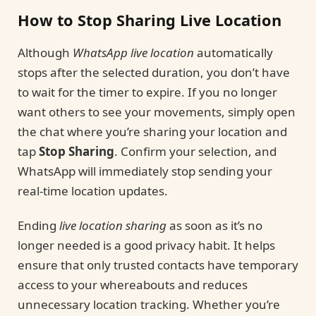
How to Stop Sharing Live Location
Although
WhatsApp live location
automatically
stops after the selected duration, you don’t have
to wait for the timer to expire. If you no longer
want others to see your movements, simply open
the chat where you’re sharing your location and
tap
Stop Sharing
. Confirm your selection, and
WhatsApp will immediately stop sending your
real-time location updates.
Ending
live location sharing
as soon as it’s no
longer needed is a good privacy habit. It helps
ensure that only trusted contacts have temporary
access to your whereabouts and reduces
unnecessary location tracking. Whether you’re