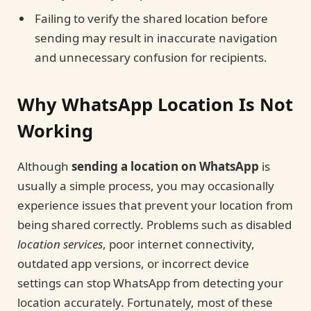
Failing to verify the shared location before
sending may result in inaccurate navigation
and unnecessary confusion for recipients.
Why WhatsApp Location Is Not
Working
Although
sending a location on WhatsApp
is
usually a simple process, you may occasionally
experience issues that prevent your location from
being shared correctly. Problems such as disabled
location services
, poor internet connectivity,
outdated app versions, or incorrect device
settings can stop WhatsApp from detecting your
location accurately. Fortunately, most of these