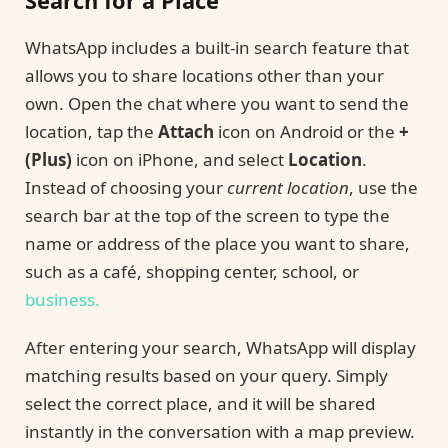
Search for a Place
WhatsApp includes a built-in search feature that
allows you to share locations other than your
own. Open the chat where you want to send the
location, tap the
Attach
icon on Android or the
+
(Plus)
icon on iPhone, and select
Location
.
Instead of choosing your
current location
, use the
search bar at the top of the screen to type the
name or address of the place you want to share,
such as a café, shopping center, school, or
business.
After entering your search, WhatsApp will display
matching results based on your query. Simply
select the correct place, and it will be shared
instantly in the conversation with a map preview.