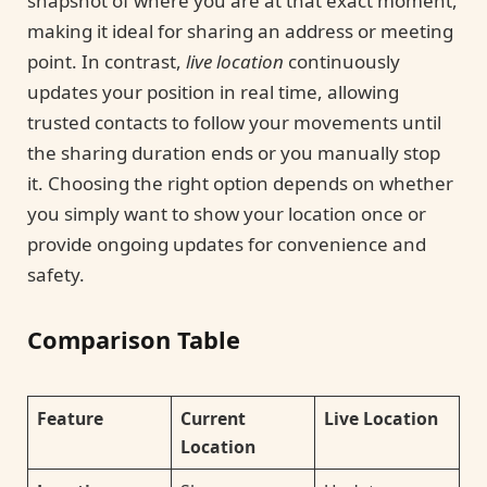
snapshot of where you are at that exact moment,
making it ideal for sharing an address or meeting
point. In contrast,
live location
continuously
updates your position in real time, allowing
trusted contacts to follow your movements until
the sharing duration ends or you manually stop
it. Choosing the right option depends on whether
you simply want to show your location once or
provide ongoing updates for convenience and
safety.
Comparison Table
Feature
Current
Live Location
Location