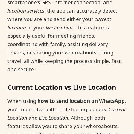
smartphone’s GPS, internet connection, and
location services
, the app can accurately detect
where you are and send either your
current
location
or your
live location
. This feature is
especially useful for meeting friends,
coordinating with family, assisting delivery
drivers, or sharing your whereabouts during
travel, all while keeping the process simple, fast,
and secure.
Current Location vs Live Location
When using
how to send location on WhatsApp
,
you’ll notice two different sharing options:
Current
Location
and
Live Location
. Although both
features allow you to share your whereabouts,