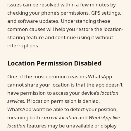
issues can be resolved within a few minutes by
checking your phone’s permissions, GPS settings,
and software updates. Understanding these
common causes will help you restore the location-
sharing feature and continue using it without
interruptions.
Location Permission Disabled
One of the most common reasons WhatsApp
cannot share your location is that the app doesn’t
have permission to access your device’s
location
services
. If location permission is denied,
WhatsApp won’t be able to detect your position,
meaning both
current location
and
WhatsApp live
location
features may be unavailable or display