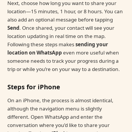
Next, choose how long you want to share your
location—15 minutes, 1 hour, or 8 hours. You can
also add an optional message before tapping
Send
. Once shared, your contact will see your
location updating in real time on the map.
Following these steps makes
sending your
location on WhatsApp
even more useful when
someone needs to track your progress during a
trip or while you’re on your way to a destination.
Steps for iPhone
On an iPhone, the process is almost identical,
although the navigation menu is slightly
different. Open WhatsApp and enter the
conversation where you’d like to share your