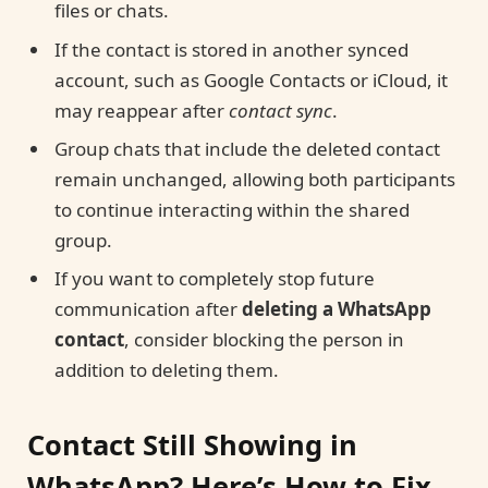
files or chats.
If the contact is stored in another synced
account, such as Google Contacts or iCloud, it
may reappear after
contact sync
.
Group chats that include the deleted contact
remain unchanged, allowing both participants
to continue interacting within the shared
group.
If you want to completely stop future
communication after
deleting a WhatsApp
contact
, consider blocking the person in
addition to deleting them.
Contact Still Showing in
WhatsApp? Here’s How to Fix