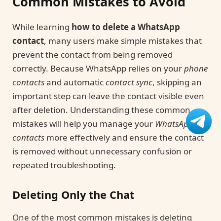
Common Mistakes to Avoid
While learning
how to delete a WhatsApp
contact
, many users make simple mistakes that
prevent the contact from being removed
correctly. Because WhatsApp relies on your
phone
contacts
and automatic
contact sync
, skipping an
important step can leave the contact visible even
after deletion. Understanding these common
mistakes will help you manage your
WhatsApp
contacts
more effectively and ensure the contact
is removed without unnecessary confusion or
repeated troubleshooting.
Deleting Only the Chat
One of the most common mistakes is deleting