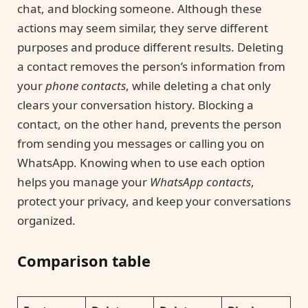
chat, and blocking someone. Although these
actions may seem similar, they serve different
purposes and produce different results. Deleting
a contact removes the person’s information from
your
phone contacts
, while deleting a chat only
clears your conversation history. Blocking a
contact, on the other hand, prevents the person
from sending you messages or calling you on
WhatsApp. Knowing when to use each option
helps you manage your
WhatsApp contacts
,
protect your privacy, and keep your conversations
organized.
Comparison table