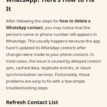
It
After following the steps for
how to delete a
WhatsApp contact
, you may notice that the
person’s name or phone number still appears in
WhatsApp. This usually happens because the app
hasn’t updated its
WhatsApp contacts
after
changes were made to your
phone contacts
. In
most cases, the issue is caused by delayed
contact
sync
, cached data, duplicate entries, or cloud
synchronization services. Fortunately, these
problems are easy to fix with a few simple
troubleshooting steps.
Refresh Contact List