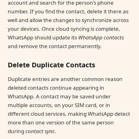
account and search for the person’s phone
number. If you find the contact, delete it there as
well and allow the changes to synchronize across
your devices. Once cloud syncing is complete,
WhatsApp should update its
WhatsApp contacts
and remove the contact permanently.
Delete Duplicate Contacts
Duplicate entries are another common reason
deleted contacts continue appearing in
WhatsApp. A contact may be saved under
multiple accounts, on your SIM card, or in
different cloud services, making WhatsApp detect
more than one version of the same person
during
contact sync
.