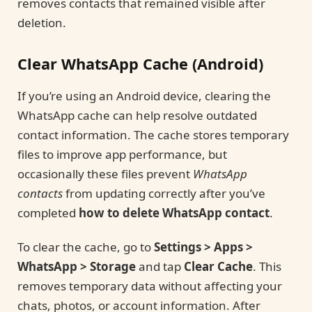
removes contacts that remained visible after
deletion.
Clear WhatsApp Cache (Android)
If you’re using an Android device, clearing the
WhatsApp cache can help resolve outdated
contact information. The cache stores temporary
files to improve app performance, but
occasionally these files prevent
WhatsApp
contacts
from updating correctly after you’ve
completed
how to delete WhatsApp contact
.
To clear the cache, go to
Settings > Apps >
WhatsApp > Storage
and tap
Clear Cache
. This
removes temporary data without affecting your
chats, photos, or account information. After