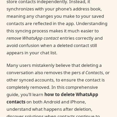
store contacts independently. Instead, it
synchronizes with your phone’s address book,
meaning any changes you make to your saved
contacts are reflected in the app. Understanding
this syncing process makes it much easier to
remove WhatsApp contact
entries correctly and
avoid confusion when a deleted contact still
appears in your chat list.
Many users mistakenly believe that deleting a
conversation also removes the pers
d Contacts
, or
other synced accounts, to ensure the contact is
completely removed. In this comprehensive
guide, you’ll learn
how to delete WhatsApp
contacts
on both Android and iPhone,
understand what happens after deletion,
discover solutions when contacts continue to