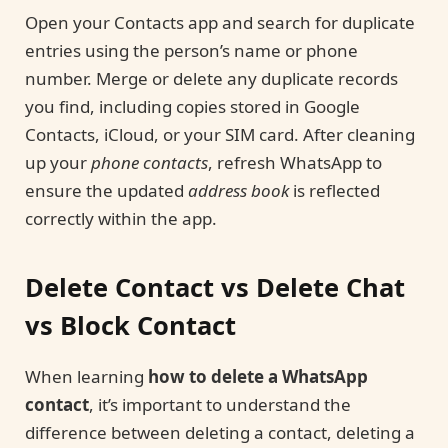
Open your Contacts app and search for duplicate
entries using the person’s name or phone
number. Merge or delete any duplicate records
you find, including copies stored in Google
Contacts, iCloud, or your SIM card. After cleaning
up your
phone contacts
, refresh WhatsApp to
ensure the updated
address book
is reflected
correctly within the app.
Delete Contact vs Delete Chat
vs Block Contact
When learning
how to delete a WhatsApp
contact
, it’s important to understand the
difference between deleting a contact, deleting a