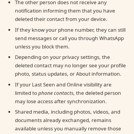
The other person does not receive any
notification informing them that you have
deleted their contact from your device.
If they know your phone number, they can still
send messages or call you through WhatsApp
unless you block them.
Depending on your privacy settings, the
deleted contact may no longer see your profile
photo, status updates, or About information.
If your Last Seen and Online visibility are
limited to
phone contacts
, the deleted person
may lose access after synchronization.
Shared media, including photos, videos, and
documents already exchanged, remains
available unless you manually remove those