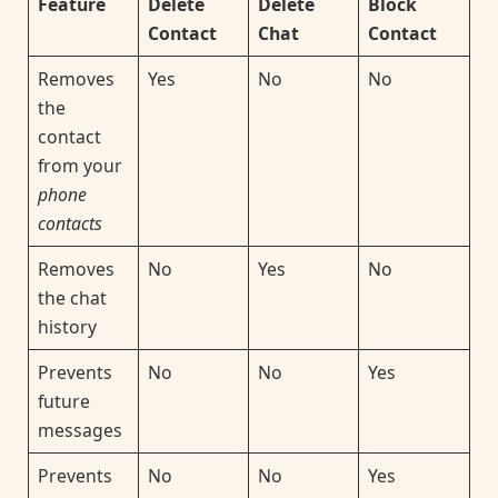
Feature
Delete
Delete
Block
Contact
Chat
Contact
Removes
Yes
No
No
the
contact
from your
phone
contacts
Removes
No
Yes
No
the chat
history
Prevents
No
No
Yes
future
messages
Prevents
No
No
Yes