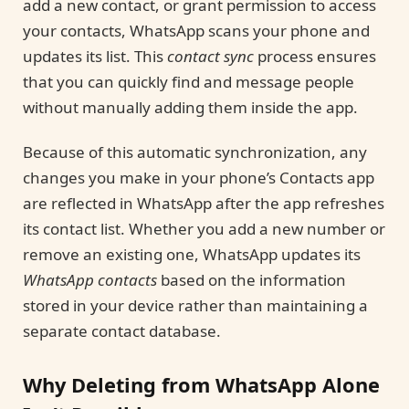
add a new contact, or grant permission to access
your contacts, WhatsApp scans your phone and
updates its list. This
contact sync
process ensures
that you can quickly find and message people
without manually adding them inside the app.
Because of this automatic synchronization, any
changes you make in your phone’s Contacts app
are reflected in WhatsApp after the app refreshes
its contact list. Whether you add a new number or
remove an existing one, WhatsApp updates its
WhatsApp contacts
based on the information
stored in your device rather than maintaining a
separate contact database.
Why Deleting from WhatsApp Alone