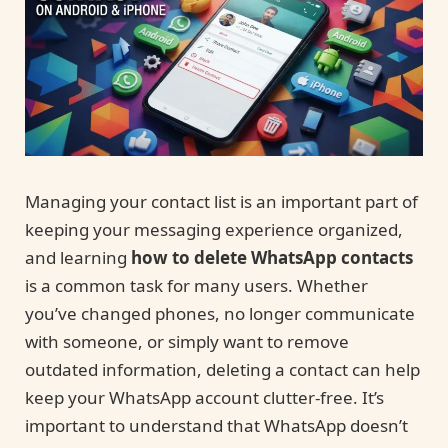
Managing your contact list is an important part of
keeping your messaging experience organized,
and learning
how to delete WhatsApp contacts
is a common task for many users. Whether
you’ve changed phones, no longer communicate
with someone, or simply want to remove
outdated information, deleting a contact can help
keep your WhatsApp account clutter-free. It’s
important to understand that WhatsApp doesn’t