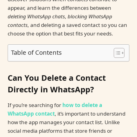
appear, and learn the differences between
deleting WhatsApp chats
,
blocking WhatsApp
contacts
, and deleting a saved contact so you can
choose the option that best fits your needs.
Table of Contents
Can You Delete a Contact
Directly in WhatsApp?
If you’re searching for
how to delete a
WhatsApp contact
, it’s important to understand
how the app manages your contact list. Unlike
social media platforms that store friends or