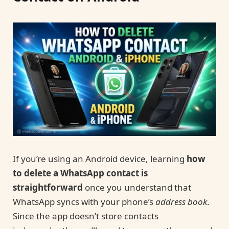
If you’re using an Android device, learning
how
to delete a WhatsApp contact is
straightforward
once you understand that
WhatsApp syncs with your phone’s
address book
.
Since the app doesn’t store contacts