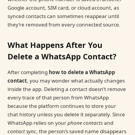
Google account, SIM card, or cloud account, as
synced contacts can sometimes reappear until
they’re removed from every connected source.
What Happens After You
Delete a WhatsApp Contact?
After completing
how to delete a WhatsApp
contact
, you may wonder what actually changes
inside the app. Deleting a contact doesn’t remove
every trace of that person from WhatsApp
because the platform continues to store your
chat history unless you delete it separately. Since
WhatsApp relies on your
phone contacts
and
contact sync
, the person’s saved name disappears