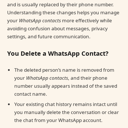
and is usually replaced by their phone number.
Understanding these changes helps you manage
your
WhatsApp contacts
more effectively while
avoiding confusion about messages, privacy
settings, and future communication.
You Delete a WhatsApp Contact?
The deleted person’s name is removed from
your
WhatsApp contacts
, and their phone
number usually appears instead of the saved
contact name.
Your existing chat history remains intact until
you manually delete the conversation or clear
the chat from your WhatsApp account.