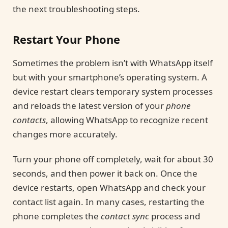
the next troubleshooting steps.
Restart Your Phone
Sometimes the problem isn’t with WhatsApp itself
but with your smartphone’s operating system. A
device restart clears temporary system processes
and reloads the latest version of your
phone
contacts
, allowing WhatsApp to recognize recent
changes more accurately.
Turn your phone off completely, wait for about 30
seconds, and then power it back on. Once the
device restarts, open WhatsApp and check your
contact list again. In many cases, restarting the
phone completes the
contact sync
process and