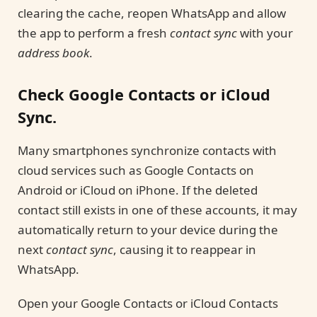
clearing the cache, reopen WhatsApp and allow
the app to perform a fresh
contact sync
with your
address book
.
Check Google Contacts or iCloud
Sync.
Many smartphones synchronize contacts with
cloud services such as Google Contacts on
Android or iCloud on iPhone. If the deleted
contact still exists in one of these accounts, it may
automatically return to your device during the
next
contact sync
, causing it to reappear in
WhatsApp.
Open your Google Contacts or iCloud Contacts