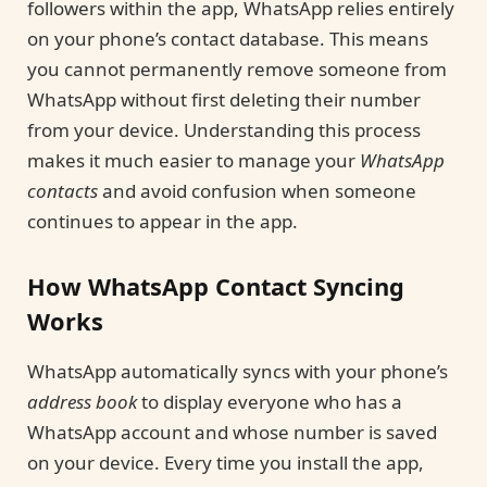
followers within the app, WhatsApp relies entirely
on your phone’s contact database. This means
you cannot permanently remove someone from
WhatsApp without first deleting their number
from your device. Understanding this process
makes it much easier to manage your
WhatsApp
contacts
and avoid confusion when someone
continues to appear in the app.
How WhatsApp Contact Syncing
Works
WhatsApp automatically syncs with your phone’s
address book
to display everyone who has a
WhatsApp account and whose number is saved
on your device. Every time you install the app,