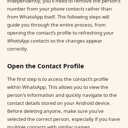
independently, you’ll need to remove the person’s
number from your
phone contacts
rather than
from WhatsApp itself. The following steps will
guide you through the entire process, from
opening the contact’s profile to refreshing your
WhatsApp contacts
so the changes appear
correctly.
Open the Contact Profile
The first step is to access the contact’s profile
within WhatsApp. This allows you to view the
person’s information and quickly navigate to the
contact details stored on your Android device.
Before deleting anyone, make sure you’ve
selected the correct person, especially if you have
multiple contacts with similar names.