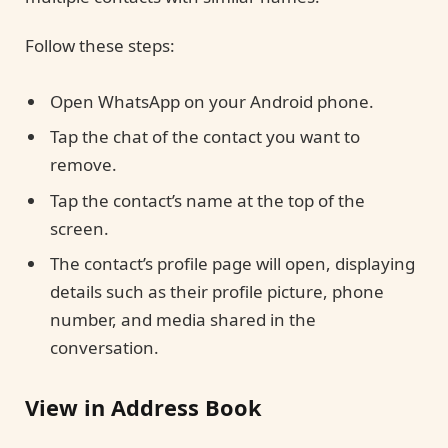
Follow these steps:
Open WhatsApp on your Android phone.
Tap the chat of the contact you want to
remove.
Tap the contact’s name at the top of the
screen.
The contact’s profile page will open, displaying
details such as their profile picture, phone
number, and media shared in the
conversation.
View in Address Book