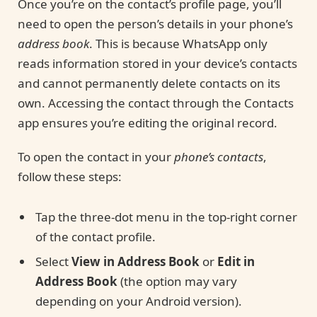
Once you’re on the contact’s profile page, you’ll
need to open the person’s details in your phone’s
address book
. This is because WhatsApp only
reads information stored in your device’s contacts
and cannot permanently delete contacts on its
own. Accessing the contact through the Contacts
app ensures you’re editing the original record.
To open the contact in your
phone’s contacts
,
follow these steps:
Tap the three-dot menu in the top-right corner
of the contact profile.
Select
View in Address Book
or
Edit in
Address Book
(the option may vary
depending on your Android version).