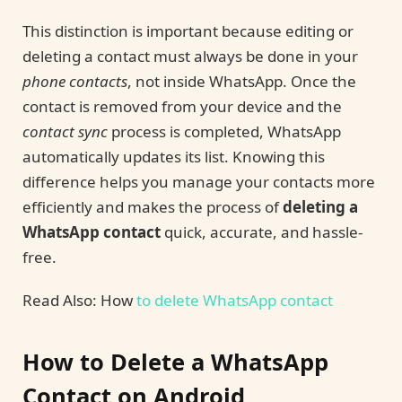
This distinction is important because editing or
deleting a contact must always be done in your
phone contacts
, not inside WhatsApp. Once the
contact is removed from your device and the
contact sync
process is completed, WhatsApp
automatically updates its list. Knowing this
difference helps you manage your contacts more
efficiently and makes the process of
deleting a
WhatsApp contact
quick, accurate, and hassle-
free.
Read Also: How
to delete WhatsApp contact
How to Delete a WhatsApp
Contact on Android