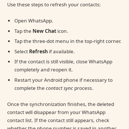
Use these steps to refresh your contacts:
Open WhatsApp.
Tap the
New Chat
icon.
Tap the three-dot menu in the top-right corner.
Select
Refresh
if available.
If the contact is still visible, close WhatsApp
completely and reopen it.
Restart your Android phone if necessary to
complete the
contact sync
process.
Once the synchronization finishes, the deleted
contact will disappear from your WhatsApp
contact list. If the contact still appears, check
whether the phone number is saved in another