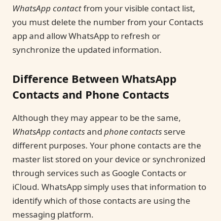
WhatsApp contact
from your visible contact list,
you must delete the number from your Contacts
app and allow WhatsApp to refresh or
synchronize the updated information.
Difference Between WhatsApp
Contacts and Phone Contacts
Although they may appear to be the same,
WhatsApp contacts
and
phone contacts
serve
different purposes. Your phone contacts are the
master list stored on your device or synchronized
through services such as Google Contacts or
iCloud. WhatsApp simply uses that information to
identify which of those contacts are using the
messaging platform.