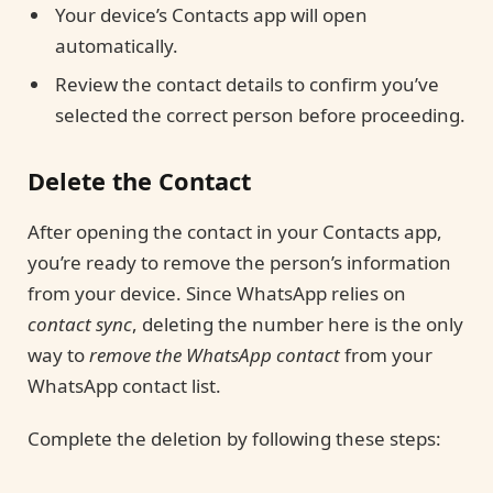
Your device’s Contacts app will open
automatically.
Review the contact details to confirm you’ve
selected the correct person before proceeding.
Delete the Contact
After opening the contact in your Contacts app,
you’re ready to remove the person’s information
from your device. Since WhatsApp relies on
contact sync
, deleting the number here is the only
way to
remove the WhatsApp contact
from your
WhatsApp contact list.
Complete the deletion by following these steps: