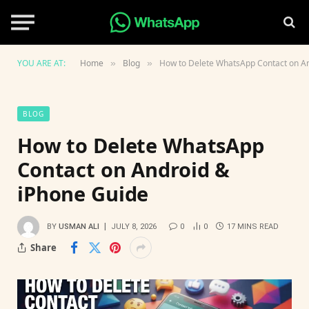
YOU ARE AT:
Home
Blog
How to Delete WhatsApp Contact on A
»
»
BLOG
How to Delete WhatsApp
Contact on Android &
iPhone Guide
BY
USMAN ALI
JULY 8, 2026
0
0
17 MINS READ
Share