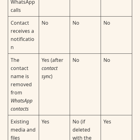
WhatsApp
calls
Contact
No
No
No
receives a
notificatio
n
The
Yes (after
No
No
contact
contact
name is
sync
)
removed
from
WhatsApp
contacts
Existing
Yes
No (if
Yes
media and
deleted
files
with the