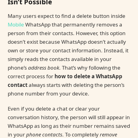
Isn’t Possible
Many users expect to find a delete button inside
Mobile
WhatsApp that permanently removes a
person from their contacts. However, this option
doesn’t exist because WhatsApp doesn’t actually
own or store your contact information. Instead, it
simply reads the contacts available in your
phone’s
address book
. That’s why following the
correct process for
how to delete a WhatsApp
contact
always starts with deleting the person’s
phone number from your device.
Even if you delete a chat or clear your
conversation history, the person will still appear in
WhatsApp as long as their number remains saved
in your
phone contacts
. To completely
remove