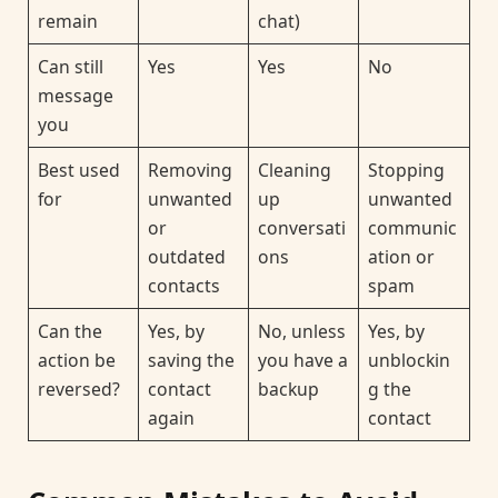
remain
chat)
Can still
Yes
Yes
No
message
you
Best used
Removing
Cleaning
Stopping
for
unwanted
up
unwanted
or
conversati
communic
outdated
ons
ation or
contacts
spam
Can the
Yes, by
No, unless
Yes, by
action be
saving the
you have a
unblockin
reversed?
contact
backup
g the
again
contact