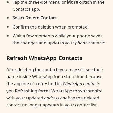
Tap the three-dot menu or
More
option in the
Contacts app.
Select
Delete Contact
.
Confirm the deletion when prompted.
Wait a few moments while your phone saves
the changes and updates your
phone contacts
.
Refresh WhatsApp Contacts
After deleting the contact, you may still see their
name inside WhatsApp for a short time because
the app hasn’t refreshed its
WhatsApp contacts
yet. Refreshing forces WhatsApp to synchronize
with your updated
address book
so the deleted
contact no longer appears in your contact list.