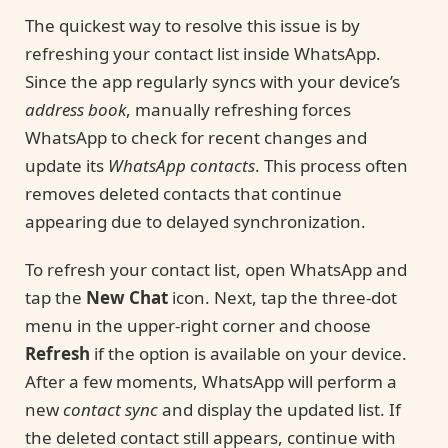
The quickest way to resolve this issue is by
refreshing your contact list inside WhatsApp.
Since the app regularly syncs with your device’s
address book
, manually refreshing forces
WhatsApp to check for recent changes and
update its
WhatsApp contacts
. This process often
removes deleted contacts that continue
appearing due to delayed synchronization.
To refresh your contact list, open WhatsApp and
tap the
New Chat
icon. Next, tap the three-dot
menu in the upper-right corner and choose
Refresh
if the option is available on your device.
After a few moments, WhatsApp will perform a
new
contact sync
and display the updated list. If
the deleted contact still appears, continue with