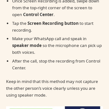
Once Screen Recording is added, swipe down
from the top-right corner of the screen to
open
Control Center
.
Tap the
Screen Recording button
to start
recording.
Make your WhatsApp call and speak in
speaker mode
so the microphone can pick up
both voices.
After the call, stop the recording from Control
Center.
Keep in mind that this method may not capture
the other person’s voice clearly unless you are
using speaker mode.