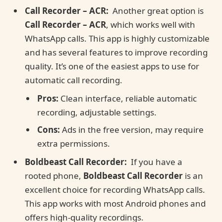
Call Recorder – ACR:
Another great option is
Call Recorder – ACR
, which works well with
WhatsApp calls. This app is highly customizable
and has several features to improve recording
quality. It’s one of the easiest apps to use for
automatic call recording.
Pros:
Clean interface, reliable automatic
recording, adjustable settings.
Cons:
Ads in the free version, may require
extra permissions.
Boldbeast Call Recorder:
If you have a
rooted phone,
Boldbeast Call Recorder
is an
excellent choice for recording WhatsApp calls.
This app works with most Android phones and
offers high-quality recordings.