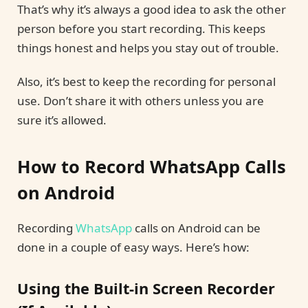
That’s why it’s always a good idea to ask the other
person before you start recording. This keeps
things honest and helps you stay out of trouble.
Also, it’s best to keep the recording for personal
use. Don’t share it with others unless you are
sure it’s allowed.
How to Record WhatsApp Calls
on Android
Recording
WhatsApp
calls on Android can be
done in a couple of easy ways. Here’s how:
Using the Built-in Screen Recorder