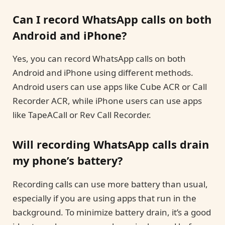
Can I record WhatsApp calls on both
Android and iPhone?
Yes, you can record WhatsApp calls on both
Android and iPhone using different methods.
Android users can use apps like Cube ACR or Call
Recorder ACR, while iPhone users can use apps
like TapeACall or Rev Call Recorder.
Will recording WhatsApp calls drain
my phone’s battery?
Recording calls can use more battery than usual,
especially if you are using apps that run in the
background. To minimize battery drain, it’s a good