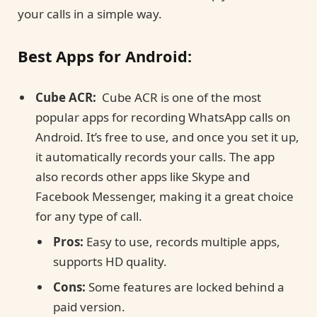
your calls in a simple way.
Best Apps for Android:
Cube ACR:
Cube ACR is one of the most
popular apps for recording WhatsApp calls on
Android. It’s free to use, and once you set it up,
it automatically records your calls. The app
also records other apps like Skype and
Facebook Messenger, making it a great choice
for any type of call.
Pros:
Easy to use, records multiple apps,
supports HD quality.
Cons:
Some features are locked behind a
paid version.