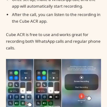
app will automatically start recording.
After the call, you can listen to the recording in
the Cube ACR app.
Cube ACR is free to use and works great for
recording both WhatsApp calls and regular phone
calls.