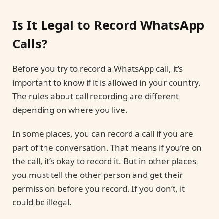
Is It Legal to Record WhatsApp
Calls?
Before you try to record a WhatsApp call, it’s
important to know if it is allowed in your country.
The rules about call recording are different
depending on where you live.
In some places, you can record a call if you are
part of the conversation. That means if you’re on
the call, it’s okay to record it. But in other places,
you must tell the other person and get their
permission before you record. If you don’t, it
could be illegal.