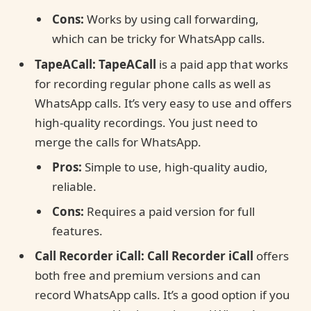
Cons:
Works by using call forwarding,
which can be tricky for WhatsApp calls.
TapeACall:
TapeACall
is a paid app that works
for recording regular phone calls as well as
WhatsApp calls. It’s very easy to use and offers
high-quality recordings. You just need to
merge the calls for WhatsApp.
Pros:
Simple to use, high-quality audio,
reliable.
Cons:
Requires a paid version for full
features.
Call Recorder iCall:
Call Recorder iCall
offers
both free and premium versions and can
record WhatsApp calls. It’s a good option if you