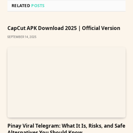
RELATED
POSTS
CapCut APK Download 2025 | Official Version
SEPTEMBER 14, 2025
Pinay Viral Telegram: What It Is, Risks, and Safe
Alternatives You Should Know