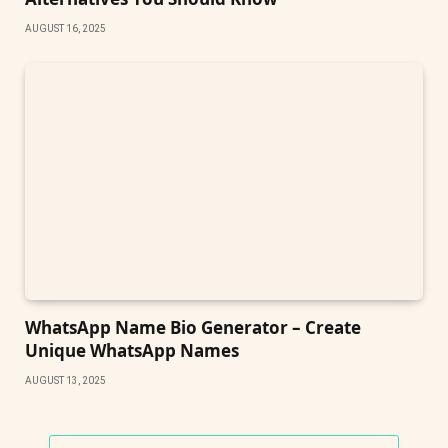
AUGUST 16, 2025
WhatsApp Name Bio Generator – Create
Unique WhatsApp Names
AUGUST 13, 2025