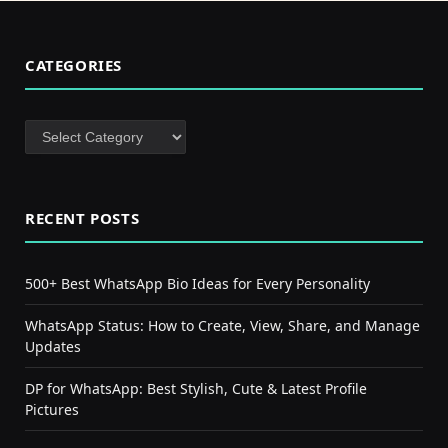
CATEGORIES
Categories
RECENT POSTS
500+ Best WhatsApp Bio Ideas for Every Personality
WhatsApp Status: How to Create, View, Share, and Manage
Updates
DP for WhatsApp: Best Stylish, Cute & Latest Profile
Pictures