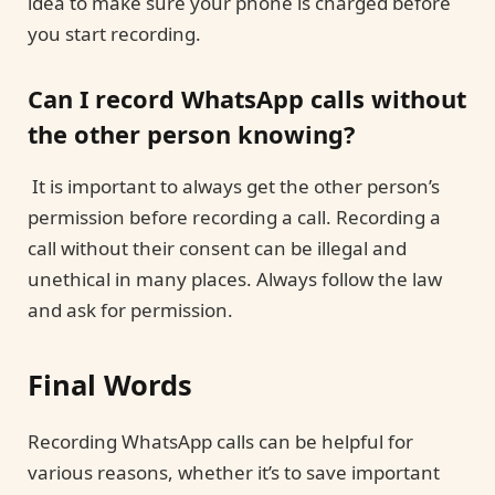
idea to make sure your phone is charged before
you start recording.
Can I record WhatsApp calls without
the other person knowing?
It is important to always get the other person’s
permission before recording a call. Recording a
call without their consent can be illegal and
unethical in many places. Always follow the law
and ask for permission.
Final Words
Recording WhatsApp calls can be helpful for
various reasons, whether it’s to save important