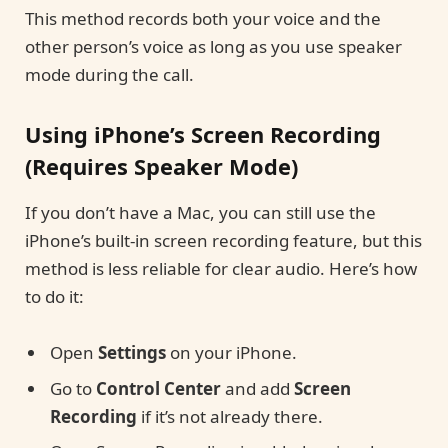
This method records both your voice and the
other person’s voice as long as you use speaker
mode during the call.
Using iPhone’s Screen Recording
(Requires Speaker Mode)
If you don’t have a Mac, you can still use the
iPhone’s built-in screen recording feature, but this
method is less reliable for clear audio. Here’s how
to do it:
Open
Settings
on your iPhone.
Go to
Control Center
and add
Screen
Recording
if it’s not already there.