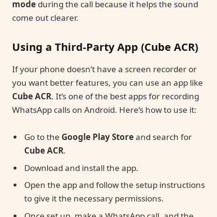
mode
during the call because it helps the sound
come out clearer.
Using a Third-Party App (Cube ACR)
If your phone doesn’t have a screen recorder or
you want better features, you can use an app like
Cube ACR
. It’s one of the best apps for recording
WhatsApp calls on Android. Here’s how to use it:
Go to the
Google Play Store
and search for
Cube ACR
.
Download and install the app.
Open the app and follow the setup instructions
to give it the necessary permissions.
Once set up, make a WhatsApp call, and the