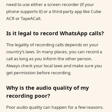
need to use either a screen recorder (if your
phone supports it) or a third-party app like Cube
ACR or TapeACall.
Is it legal to record WhatsApp calls?
The legality of recording calls depends on your
country’s laws. In many places, you can record a
call as long as you inform the other person.
Always check your local laws and make sure you
get permission before recording.
Why is the audio quality of my
recording poor?
Poor audio quality can happen for a few reasons.