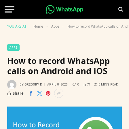
YOU ARE AT:
Home
Apps
How to record WhatsApp calls on Andr
»
»
APPS
How to record WhatsApp
calls on Android and iOS
BY
GREGORY D
APRIL 8, 2025
0
71
8 MINS READ
Share