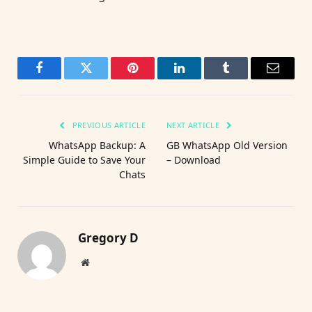
Facebook
Twitter
Pinterest
LinkedIn
Tumblr
Email
PREVIOUS ARTICLE
NEXT ARTICLE
WhatsApp Backup: A
GB WhatsApp Old Version
Simple Guide to Save Your
– Download
Chats
Gregory D
Website