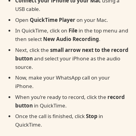
Connect your iPhone to your Mac
using a
USB cable.
Open
QuickTime Player
on your Mac.
In QuickTime, click on
File
in the top menu and
then select
New Audio Recording
.
Next, click the
small arrow next to the record
button
and select your iPhone as the audio
source.
Now, make your WhatsApp call on your
iPhone.
When you’re ready to record, click the
record
button
in QuickTime.
Once the call is finished, click
Stop
in
QuickTime.