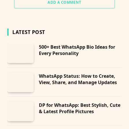
ADD A COMMENT
LATEST POST
500+ Best WhatsApp Bio Ideas for
Every Personality
WhatsApp Status: How to Create,
View, Share, and Manage Updates
DP for WhatsApp: Best Stylish, Cute
& Latest Profile Pictures