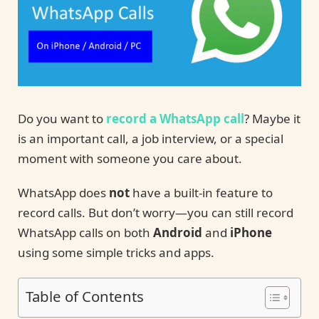
Do you want to
record a WhatsApp call
? Maybe it
is an important call, a job interview, or a special
moment with someone you care about.
WhatsApp does
not
have a built-in feature to
record calls. But don’t worry—you can still record
WhatsApp calls on both
Android
and
iPhone
using some simple tricks and apps.
Table of Contents