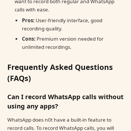
want to record both regular and WhatsApp
calls with ease.
Pros:
User-friendly interface, good
recording quality.
Cons:
Premium version needed for
unlimited recordings.
Frequently Asked Questions
(FAQs)
Can I record WhatsApp calls without
using any apps?
WhatsApp does n0t have a built-in feature to
record calls. To record WhatsApp calls, you will