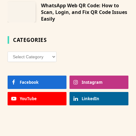
WhatsApp Web QR Code: How to
Scan, Login, and Fix QR Code Issues
Easily
CATEGORIES
Categories
Facebook
Instagram
YouTube
LinkedIn