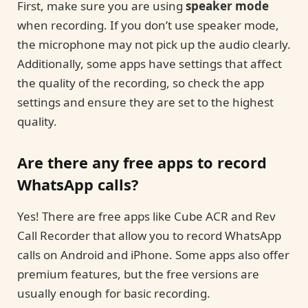
First, make sure you are using
speaker mode
when recording. If you don’t use speaker mode,
the microphone may not pick up the audio clearly.
Additionally, some apps have settings that affect
the quality of the recording, so check the app
settings and ensure they are set to the highest
quality.
Are there any free apps to record
WhatsApp calls?
Yes! There are free apps like Cube ACR and Rev
Call Recorder that allow you to record WhatsApp
calls on Android and iPhone. Some apps also offer
premium features, but the free versions are
usually enough for basic recording.