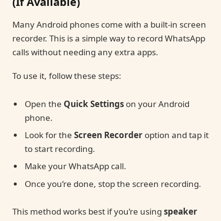
(If Available)
Many Android phones come with a built-in screen
recorder. This is a simple way to record WhatsApp
calls without needing any extra apps.
To use it, follow these steps:
Open the
Quick Settings
on your Android
phone.
Look for the
Screen Recorder
option and tap it
to start recording.
Make your WhatsApp call.
Once you’re done, stop the screen recording.
This method works best if you’re using
speaker