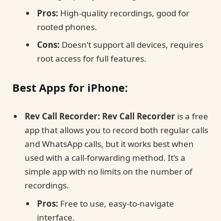
Pros:
High-quality recordings, good for
rooted phones.
Cons:
Doesn’t support all devices, requires
root access for full features.
Best Apps for iPhone:
Rev Call Recorder:
Rev Call Recorder
is a free
app that allows you to record both regular calls
and WhatsApp calls, but it works best when
used with a call-forwarding method. It’s a
simple app with no limits on the number of
recordings.
Pros:
Free to use, easy-to-navigate
interface.