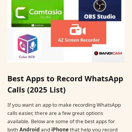
Best Apps to Record WhatsApp
Calls (2025 List)
If you want an app to make recording WhatsApp
calls easier, there are a few great options
available. Below are some of the best apps for
both
Android
and
iPhone
that help you record