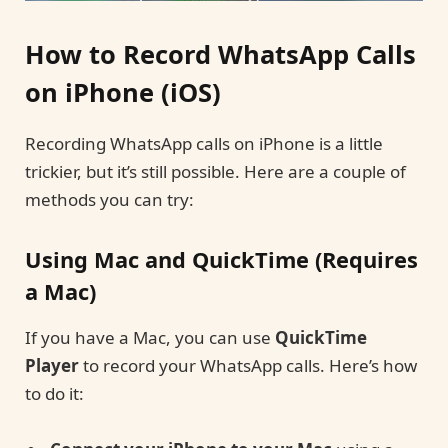
How to Record WhatsApp Calls
on iPhone (iOS)
Recording WhatsApp calls on iPhone is a little
trickier, but it’s still possible. Here are a couple of
methods you can try:
Using Mac and QuickTime (Requires
a Mac)
If you have a Mac, you can use
QuickTime
Player
to record your WhatsApp calls. Here’s how
to do it: