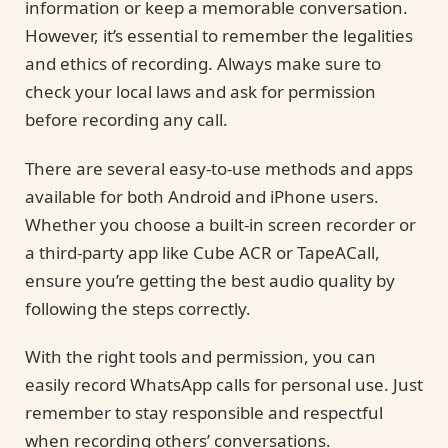
information or keep a memorable conversation.
However, it’s essential to remember the legalities
and ethics of recording. Always make sure to
check your local laws and ask for permission
before recording any call.
There are several easy-to-use methods and apps
available for both Android and iPhone users.
Whether you choose a built-in screen recorder or
a third-party app like Cube ACR or TapeACall,
ensure you’re getting the best audio quality by
following the steps correctly.
With the right tools and permission, you can
easily record WhatsApp calls for personal use. Just
remember to stay responsible and respectful
when recording others’ conversations.