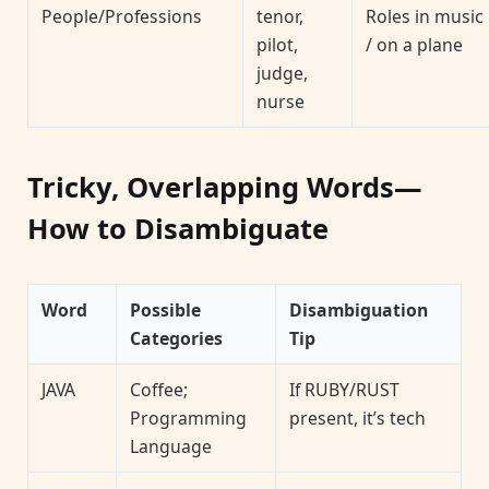
People/Professions
tenor,
Roles in music
pilot,
/ on a plane
judge,
nurse
Tricky, Overlapping Words—
How to Disambiguate
Word
Possible
Disambiguation
Categories
Tip
JAVA
Coffee;
If RUBY/RUST
Programming
present, it’s tech
Language