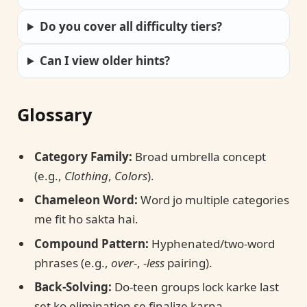
Do you cover all difficulty tiers?
Can I view older hints?
Glossary
Category Family:
Broad umbrella concept
(e.g.,
Clothing
,
Colors
).
Chameleon Word:
Word jo multiple categories
me fit ho sakta hai.
Compound Pattern:
Hyphenated/two-word
phrases (e.g.,
over-
,
-less
pairing).
Back-Solving:
Do-teen groups lock karke last
set ko elimination se finalize karna.