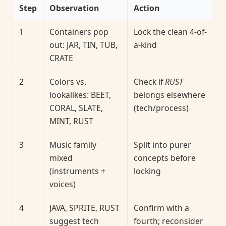
Step
Observation
Action
1
Containers pop
Lock the clean 4-of-
out: JAR, TIN, TUB,
a-kind
CRATE
2
Colors vs.
Check if
RUST
lookalikes: BEET,
belongs elsewhere
CORAL, SLATE,
(tech/process)
MINT, RUST
3
Music family
Split into purer
mixed
concepts before
(instruments +
locking
voices)
4
JAVA, SPRITE, RUST
Confirm with a
suggest tech
fourth; reconsider