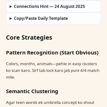
Connections Hint — 24 August 2025
Copy/Paste Daily Template
Core Strategies
Pattern Recognition (Start Obvious)
Colors, months, animals—pehle in easy clusters
ko scan karo. Sirf tab lock karo jab
pure
4/4 match
mile.
Semantic Clustering
Agar teen words ek umbrella concept ko shout