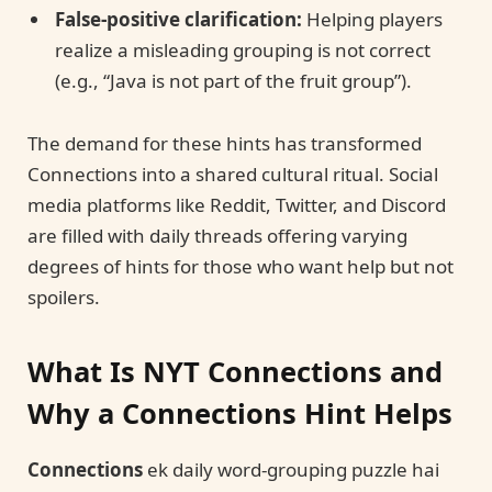
False-positive clarification:
Helping players
realize a misleading grouping is not correct
(e.g., “Java is not part of the fruit group”).
The demand for these hints has transformed
Connections into a shared cultural ritual. Social
media platforms like Reddit, Twitter, and Discord
are filled with daily threads offering varying
degrees of hints for those who want help but not
spoilers.
What Is NYT Connections and
Why a Connections Hint Helps
Connections
ek daily word-grouping puzzle hai