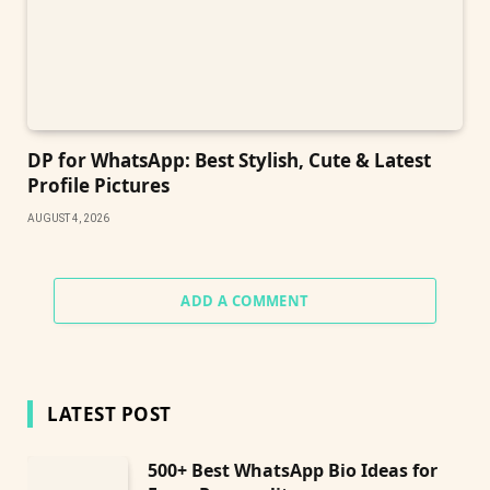
DP for WhatsApp: Best Stylish, Cute & Latest
Profile Pictures
AUGUST 4, 2026
ADD A COMMENT
LATEST POST
500+ Best WhatsApp Bio Ideas for