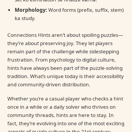
Morphology:
Word forms (prefix, suffix, stem)
ka study.
Connections Hints aren’t about spoiling puzzles—
they’re about preserving joy. They let players
remain part of the challenge while sidestepping
frustration. From psychology to digital culture,
hints have always been part of the puzzle-solving
tradition. What’s unique today is their accessibility
and community-driven distribution.
Whether you’re a casual player who checks a hint
once in a while or a daily solver who thrives on
community threads, hints are here to stay. In
fact, they’re evolving into one of the most exciting
aspects of puzzle culture in the 21st century.