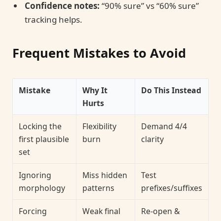
Confidence notes:
“90% sure” vs “60% sure”
tracking helps.
Frequent Mistakes to Avoid
Mistake
Why It
Do This Instead
Hurts
Locking the
Flexibility
Demand 4/4
first plausible
burn
clarity
set
Ignoring
Miss hidden
Test
morphology
patterns
prefixes/suffixes
Forcing
Weak final
Re-open &