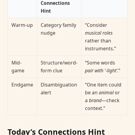
Connections
Hint
Warm-up
Category family
“Consider
nudge
musical roles
rather than
instruments.”
Mid-
Structure/word-
“Some words
game
form clue
pair with ‘-light’
.”
Endgame
Disambiguation
“One item could
alert
be an
animal
or
a
brand
—check
context.”
Today’s Connections Hint