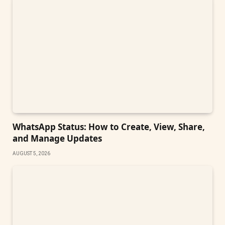
WhatsApp Status: How to Create, View, Share,
and Manage Updates
AUGUST 5, 2026