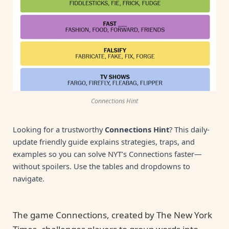
Connections Hint
Looking for a trustworthy
Connections Hint
? This daily-
update friendly guide explains strategies, traps, and
examples so you can solve NYT’s Connections faster—
without spoilers. Use the tables and dropdowns to
navigate.
The game Connections, created by The New York