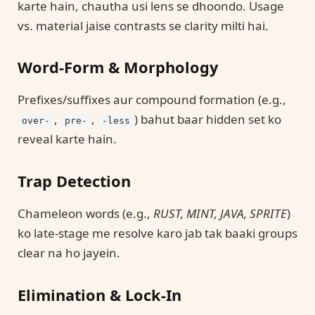
karte hain, chautha usi lens se dhoondo. Usage
vs. material jaise contrasts se clarity milti hai.
Word-Form & Morphology
Prefixes/suffixes aur compound formation (e.g.,
,
,
) bahut baar hidden set ko
over-
pre-
-less
reveal karte hain.
Trap Detection
Chameleon words (e.g.,
RUST, MINT, JAVA, SPRITE
)
ko late-stage me resolve karo jab tak baaki groups
clear na ho jayein.
Elimination & Lock-In