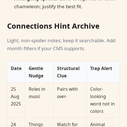
chameleon; justify the best fit.
Connections Hint Archive
Light, non-spoiler notes; keep it searchable. Add
month filters if your CMS supports.
Date
Gentle
Structural
Trap Alert
Nudge
Clue
25
Roles in
Pairs with
Color-
Aug
music
over-
looking
2025
word not in
colors
24
Things
Watch for
Animal