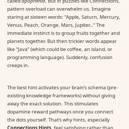
called
apophenia
. But in puzzles like Connections,
pattern overload can overwhelm us. Imagine
staring at sixteen words: “Apple, Saturn, Mercury,
Venus, Peach, Orange, Mars, Jupiter…” The
immediate instinct is to group fruits together and
planets together. But then trickier words appear
like “Java” (which could be coffee, an island, or
programming language). Suddenly, confusion
creeps in.
The best hint activates your brain’s schema (pre-
existing knowledge frameworks) without giving
away the exact solution. This stimulates
dopamine reward pathways once you connect
the dots yourself. That’s why hints, especially
Connections Hints
, feel satisfying rather than