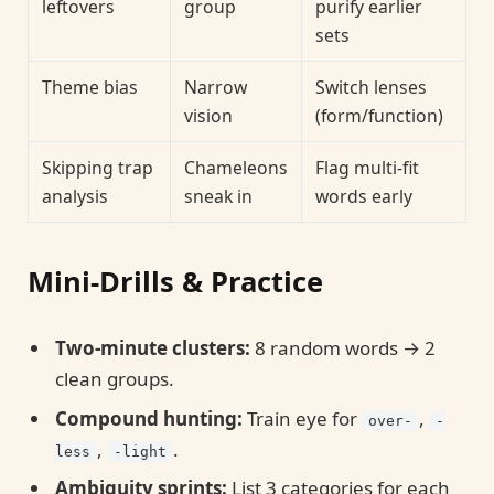
leftovers
group
purify earlier
sets
Theme bias
Narrow
Switch lenses
vision
(form/function)
Skipping trap
Chameleons
Flag multi-fit
analysis
sneak in
words early
Mini-Drills & Practice
Two-minute clusters:
8 random words → 2
clean groups.
Compound hunting:
Train eye for
,
over-
-
,
.
less
-light
Ambiguity sprints:
List 3 categories for each