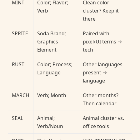
MINT
Color; Flavor;
Clean color
Verb
cluster? Keep it
there
SPRITE
Soda Brand;
Paired with
Graphics
pixel/UI terms →
Element
tech
RUST
Color; Process;
Other languages
Language
present →
language
MARCH
Verb; Month
Other months?
Then calendar
SEAL
Animal;
Animal cluster vs.
Verb/Noun
office tools