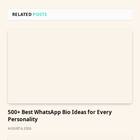
RELATED
POSTS
500+ Best WhatsApp Bio Ideas for Every
Personality
AUGUST 6, 2026