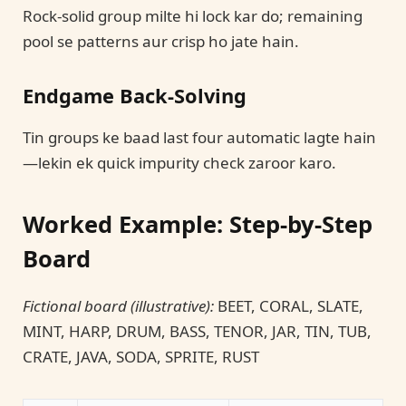
Rock-solid group milte hi lock kar do; remaining
pool se patterns aur crisp ho jate hain.
Endgame Back-Solving
Tin groups ke baad last four automatic lagte hain
—lekin ek quick impurity check zaroor karo.
Worked Example: Step-by-Step
Board
Fictional board (illustrative):
BEET, CORAL, SLATE,
MINT, HARP, DRUM, BASS, TENOR, JAR, TIN, TUB,
CRATE, JAVA, SODA, SPRITE, RUST