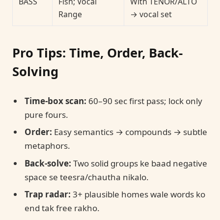
BASS
Fish; Vocal
With TENOR/ALTO
Range
→ vocal set
Pro Tips: Time, Order, Back-
Solving
Time-box scan:
60–90 sec first pass; lock only
pure fours.
Order:
Easy semantics → compounds → subtle
metaphors.
Back-solve:
Two solid groups ke baad negative
space se teesra/chautha nikalo.
Trap radar:
3+ plausible homes wale words ko
end tak free rakho.