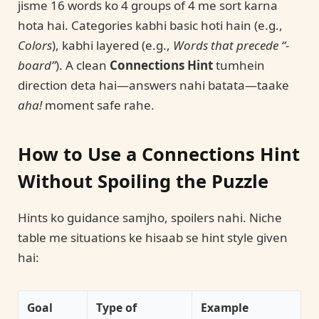
jisme 16 words ko 4 groups of 4 me sort karna
hota hai. Categories kabhi basic hoti hain (e.g.,
Colors
), kabhi layered (e.g.,
Words that precede “-
board”
). A clean
Connections Hint
tumhein
direction deta hai—answers nahi batata—taake
aha!
moment safe rahe.
How to Use a Connections Hint
Without Spoiling the Puzzle
Hints ko guidance samjho, spoilers nahi. Niche
table me situations ke hisaab se hint style given
hai:
Goal
Type of
Example