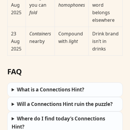
Aug
you can
homophones
word
2025
fold
belongs
elsewhere
23
Containers
Compound
Drink brand
Aug
nearby
with
light
isn’t in
2025
drinks
FAQ
What is a Connections Hint?
Will a Connections Hint ruin the puzzle?
Where do I find today’s Connections
Hint?