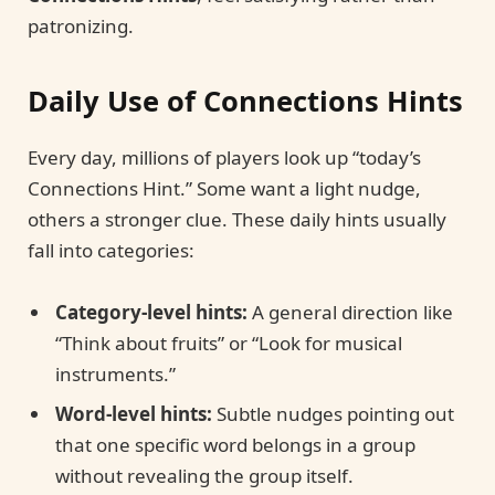
patronizing.
Daily Use of Connections Hints
Every day, millions of players look up “today’s
Connections Hint.” Some want a light nudge,
others a stronger clue. These daily hints usually
fall into categories:
Category-level hints:
A general direction like
“Think about fruits” or “Look for musical
instruments.”
Word-level hints:
Subtle nudges pointing out
that one specific word belongs in a group
without revealing the group itself.