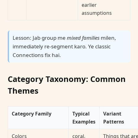
earlier
assumptions
Lesson: Jab group me
mixed families
milen,
immediately re-segment karo. Ye classic
Connections fix hai.
Category Taxonomy: Common
Themes
Category Family
Typical
Variant
Examples
Patterns
Colors
coral,
Things that ar