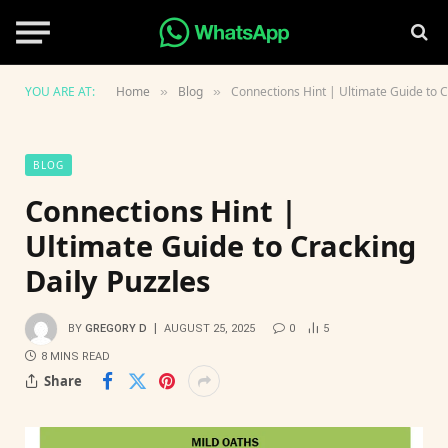
YOU ARE AT:
Home
Blog
Connections Hint | Ultimate Guide to C
»
»
BLOG
Connections Hint |
Ultimate Guide to Cracking
Daily Puzzles
BY
GREGORY D
AUGUST 25, 2025
0
5
8 MINS READ
Share