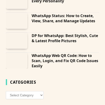
Every Personality
WhatsApp Status: How to Create,
View, Share, and Manage Updates
DP for WhatsApp: Best Stylish, Cute
& Latest Profile Pictures
WhatsApp Web QR Code: How to
Scan, Login, and Fix QR Code Issues
Easily
CATEGORIES
Categories