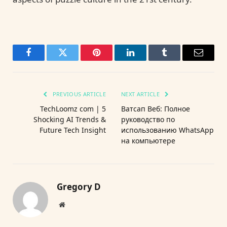
Facebook
Twitter
Pinterest
LinkedIn
Tumblr
Email
PREVIOUS ARTICLE
NEXT ARTICLE
TechLoomz com | 5
Ватсап Веб: Полное
Shocking AI Trends &
руководство по
Future Tech Insight
использованию WhatsApp
на компьютере
Gregory D
Website