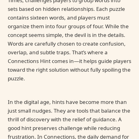
Times, challenges players to group words into
sets based on hidden relationships. Each puzzle
contains sixteen words, and players must
organize them into four groups of four. While the
concept seems simple, the devil is in the details.
Words are carefully chosen to create confusion,
overlap, and subtle traps. That’s where a
Connections Hint comes in—it helps guide players
toward the right solution without fully spoiling the
puzzle.
In the digital age, hints have become more than
just small nudges. They are tools that balance the
thrill of discovery with the relief of guidance. A
good hint preserves challenge while reducing
frustration. In Connections, the daily demand for