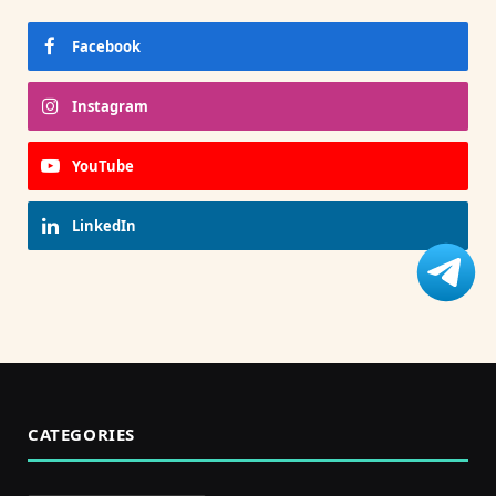
Facebook
Instagram
YouTube
LinkedIn
CATEGORIES