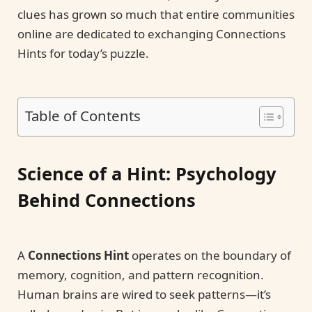
clues has grown so much that entire communities
online are dedicated to exchanging Connections
Hints for today’s puzzle.
Table of Contents
Science of a Hint: Psychology
Behind Connections
A
Connections Hint
operates on the boundary of
memory, cognition, and pattern recognition.
Human brains are wired to seek patterns—it’s