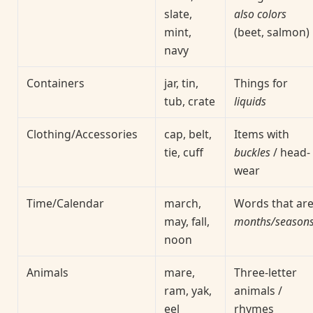
slate,
also colors
mint,
(beet, salmon)
navy
Containers
jar, tin,
Things for
tub, crate
liquids
Clothing/Accessories
cap, belt,
Items with
tie, cuff
buckles
/ head-
wear
Time/Calendar
march,
Words that ar
may, fall,
months/season
noon
Animals
mare,
Three-letter
ram, yak,
animals /
eel
rhymes