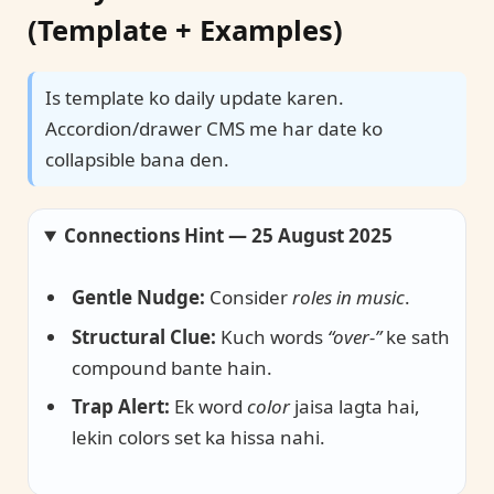
(Template + Examples)
Is template ko daily update karen.
Accordion/drawer CMS me har date ko
collapsible bana den.
Connections Hint — 25 August 2025
Gentle Nudge:
Consider
roles in music
.
Structural Clue:
Kuch words
“over-”
ke sath
compound bante hain.
Trap Alert:
Ek word
color
jaisa lagta hai,
lekin colors set ka hissa nahi.