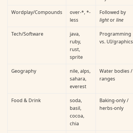
Wordplay/Compounds
over-*, *-
Followed by
less
light
or
line
Tech/Software
java,
Programming
ruby,
vs. UI/graphics
rust,
sprite
Geography
nile, alps,
Water bodies /
sahara,
ranges
everest
Food & Drink
soda,
Baking-only /
basil,
herbs-only
cocoa,
chia