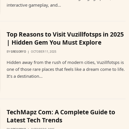
interactive gameplay, and…
Top Reasons to Visit Vuzillfotsps in 2025
| Hidden Gem You Must Explore
BY
GREGORY D
OCTOBER 11, 2025
Hidden away from the rush of modern cities, Vuzillfotsps is
one of those rare places that feels like a dream come to life.
It’s a destination…
TechMapz Com: A Complete Guide to
Latest Tech Trends