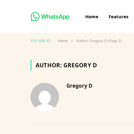
Home
Features
YOU ARE AT:
Home
Author: Gregory D (Page 2)
»
AUTHOR:
GREGORY D
Gregory D