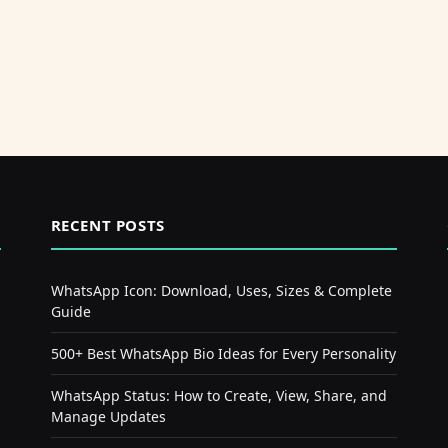
RECENT POSTS
WhatsApp Icon: Download, Uses, Sizes & Complete
Guide
500+ Best WhatsApp Bio Ideas for Every Personality
WhatsApp Status: How to Create, View, Share, and
Manage Updates