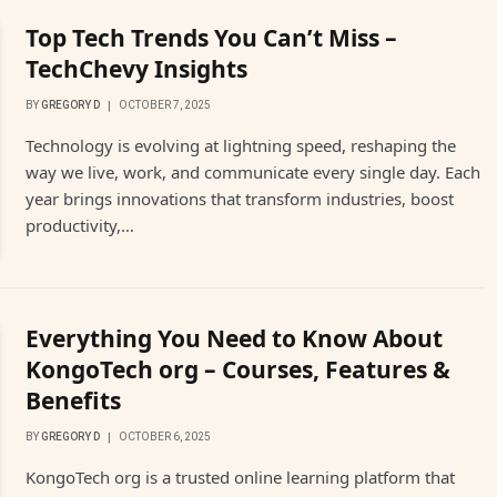
Top Tech Trends You Can’t Miss –
TechChevy Insights
BY
GREGORY D
OCTOBER 7, 2025
Technology is evolving at lightning speed, reshaping the
way we live, work, and communicate every single day. Each
year brings innovations that transform industries, boost
productivity,…
Everything You Need to Know About
KongoTech org – Courses, Features &
Benefits
BY
GREGORY D
OCTOBER 6, 2025
KongoTech org is a trusted online learning platform that