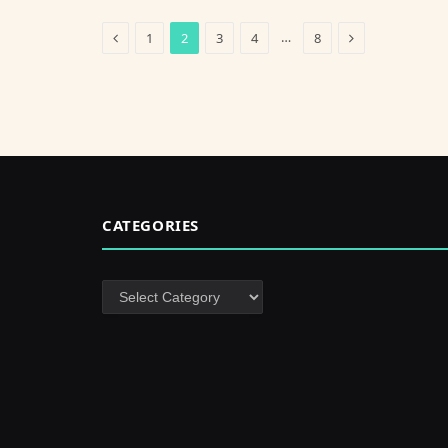
Previous
Next
…
1
2
3
4
8
CATEGORIES
Categories