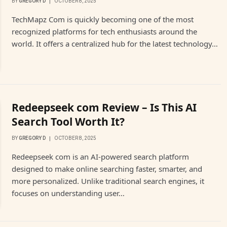
BY
GREGORY D
OCTOBER 8, 2025
TechMapz Com is quickly becoming one of the most
recognized platforms for tech enthusiasts around the
world. It offers a centralized hub for the latest technology…
Redeepseek com Review – Is This AI
Search Tool Worth It?
BY
GREGORY D
OCTOBER 8, 2025
Redeepseek com is an AI-powered search platform
designed to make online searching faster, smarter, and
more personalized. Unlike traditional search engines, it
focuses on understanding user…