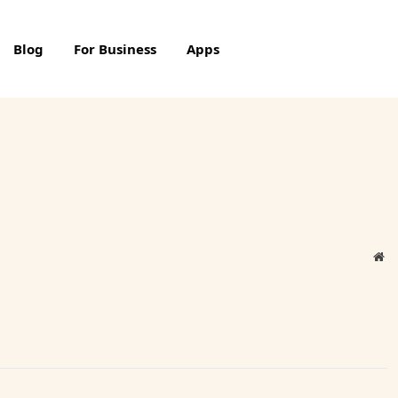
Blog
For Business
Apps
We