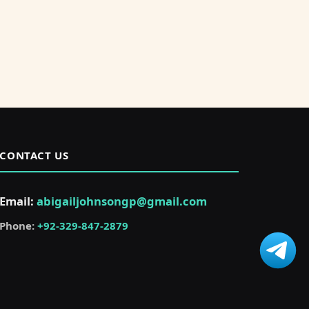
CONTACT US
Email:
abigailjohnsongp@gmail.com
Phone:
+92-329-847-2879