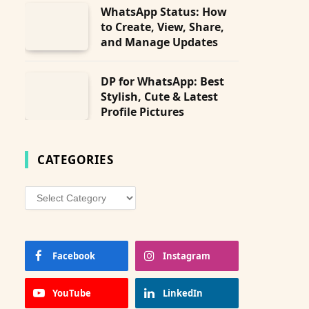
WhatsApp Status: How
to Create, View, Share,
and Manage Updates
DP for WhatsApp: Best
Stylish, Cute & Latest
Profile Pictures
CATEGORIES
Categories
Facebook
Instagram
YouTube
LinkedIn