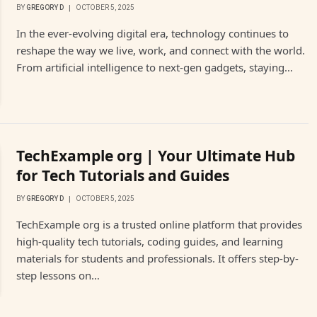
BY
GREGORY D
OCTOBER 5, 2025
In the ever-evolving digital era, technology continues to
reshape the way we live, work, and connect with the world.
From artificial intelligence to next-gen gadgets, staying…
TechExample org | Your Ultimate Hub
for Tech Tutorials and Guides
BY
GREGORY D
OCTOBER 5, 2025
TechExample org is a trusted online platform that provides
high-quality tech tutorials, coding guides, and learning
materials for students and professionals. It offers step-by-
step lessons on…