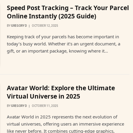
Speed Post Tracking – Track Your Parcel
Online Instantly (2025 Guide)
BY
GREGORY D
OCTOBER 12, 2025
Keeping track of your parcels has become important in
today’s busy world. Whether it’s an urgent document, a
gift, or an important package, knowing where it…
Avatar World: Explore the Ultimate
Virtual Universe in 2025
BY
GREGORY D
OCTOBER 11, 2025
Avatar World in 2025 represents the next evolution of
virtual universes, offering users an immersive experience
like never before. It combines cutting-edge graphics,