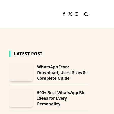
Facebook
X
Instagram
(Twitter)
LATEST POST
WhatsApp Icon:
Download, Uses, Sizes &
bsite
Complete Guide
500+ Best WhatsApp Bio
Ideas for Every
Personality