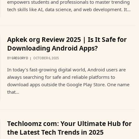
empowers students and professionals to master trending
tech skills like AI, data science, and web development. It…
Apkek org Review 2025 | Is It Safe for
Downloading Android Apps?
BY
GREGORY D
OCTOBER 6, 2025
In today’s fast-growing digital world, Android users are
always searching for safe and reliable platforms to
download apps outside the Google Play Store. One name
that…
Techloomz com: Your Ultimate Hub for
the Latest Tech Trends in 2025