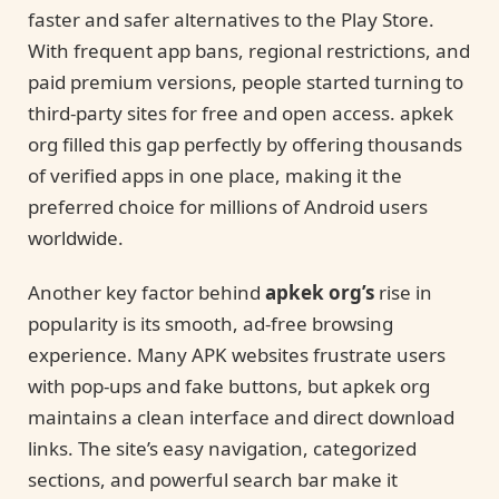
faster and safer alternatives to the Play Store.
With frequent app bans, regional restrictions, and
paid premium versions, people started turning to
third-party sites for free and open access. apkek
org filled this gap perfectly by offering thousands
of verified apps in one place, making it the
preferred choice for millions of Android users
worldwide.
Another key factor behind
apkek org’s
rise in
popularity is its smooth, ad-free browsing
experience. Many APK websites frustrate users
with pop-ups and fake buttons, but apkek org
maintains a clean interface and direct download
links. The site’s easy navigation, categorized
sections, and powerful search bar make it