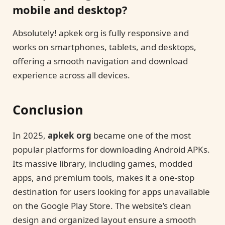
mobile and desktop?
Absolutely! apkek org is fully responsive and
works on smartphones, tablets, and desktops,
offering a smooth navigation and download
experience across all devices.
Conclusion
In 2025,
apkek org
became one of the most
popular platforms for downloading Android APKs.
Its massive library, including games, modded
apps, and premium tools, makes it a one-stop
destination for users looking for apps unavailable
on the Google Play Store. The website’s clean
design and organized layout ensure a smooth