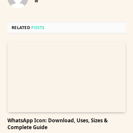
Website
RELATED
POSTS
WhatsApp Icon: Download, Uses, Sizes &
Complete Guide