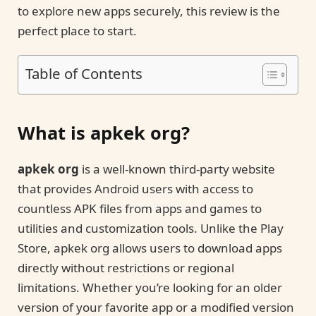
to explore new apps securely, this review is the
perfect place to start.
Table of Contents
What is apkek org?
apkek org
is a well-known third-party website
that provides Android users with access to
countless APK files from apps and games to
utilities and customization tools. Unlike the Play
Store, apkek org allows users to download apps
directly without restrictions or regional
limitations. Whether you’re looking for an older
version of your favorite app or a modified version