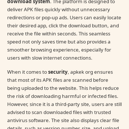
download system
. The platform is designed to
deliver APK files quickly without unnecessary
redirections or pop-up ads. Users can easily locate
their desired app, click the download button, and
receive the file within seconds. This seamless
speed not only saves time but also provides a
smoother browsing experience, especially for
users with slow internet connections.
When it comes to
security
, apkek org ensures
that most of its APK files are scanned before
being uploaded to the website. This helps reduce
the risk of downloading harmful or infected files.
However, since it is a third-party site, users are still
advised to scan downloaded files with trusted
antivirus software. The site also displays clear file
details, such as version number, size, and upload