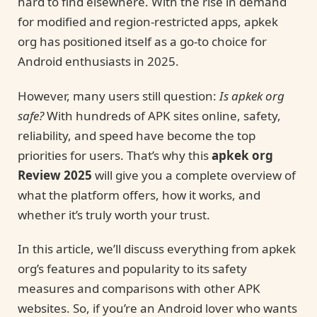
hard to find elsewhere. With the rise in demand
for modified and region-restricted apps, apkek
org has positioned itself as a go-to choice for
Android enthusiasts in 2025.
However, many users still question:
Is apkek org
safe?
With hundreds of APK sites online, safety,
reliability, and speed have become the top
priorities for users. That’s why this
apkek org
Review 2025
will give you a complete overview of
what the platform offers, how it works, and
whether it’s truly worth your trust.
In this article, we’ll discuss everything from apkek
org’s features and popularity to its safety
measures and comparisons with other APK
websites. So, if you’re an Android lover who wants