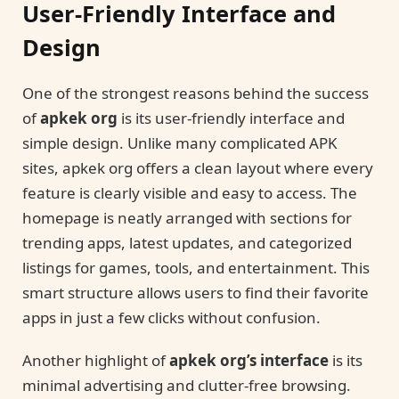
User-Friendly Interface and
Design
One of the strongest reasons behind the success
of
apkek org
is its user-friendly interface and
simple design. Unlike many complicated APK
sites, apkek org offers a clean layout where every
feature is clearly visible and easy to access. The
homepage is neatly arranged with sections for
trending apps, latest updates, and categorized
listings for games, tools, and entertainment. This
smart structure allows users to find their favorite
apps in just a few clicks without confusion.
Another highlight of
apkek org’s interface
is its
minimal advertising and clutter-free browsing.