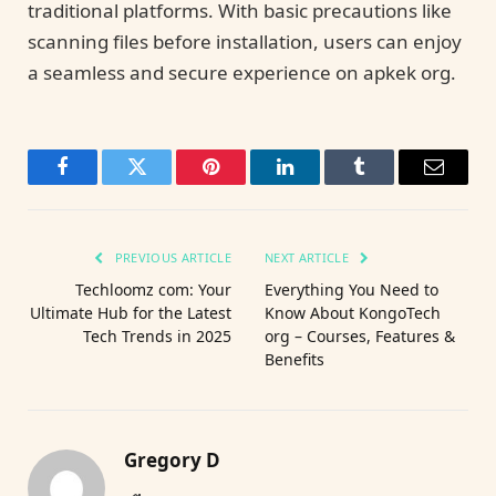
traditional platforms. With basic precautions like
scanning files before installation, users can enjoy
a seamless and secure experience on apkek org.
Facebook
Twitter
Pinterest
LinkedIn
Tumblr
Email
PREVIOUS ARTICLE
NEXT ARTICLE
Techloomz com: Your
Everything You Need to
Ultimate Hub for the Latest
Know About KongoTech
Tech Trends in 2025
org – Courses, Features &
Benefits
Gregory D