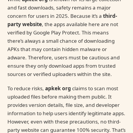
and fast downloads, safety remains a major
concern for users in 2025. Because it’s a
third-
party website
, the apps available here are not
verified by Google Play Protect. This means
there’s always a small chance of downloading
APKs that may contain hidden malware or
adware. Therefore, users must be cautious and
ensure they only download apps from trusted
sources or verified uploaders within the site.
To reduce risks,
apkek org
claims to scan most
uploaded files before making them public. It
provides version details, file size, and developer
information to help users identify legitimate apps.
However, even with these precautions, no third-
party website can guarantee 100% security. That’s