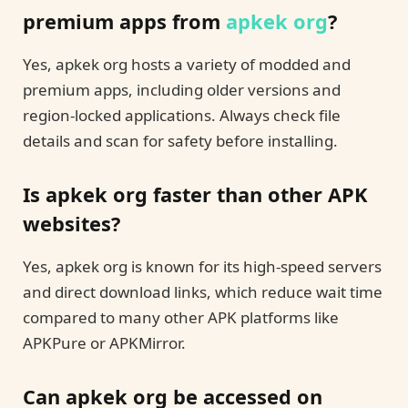
premium apps from
apkek org
?
Yes, apkek org hosts a variety of modded and
premium apps, including older versions and
region-locked applications. Always check file
details and scan for safety before installing.
Is apkek org faster than other APK
websites?
Yes, apkek org is known for its high-speed servers
and direct download links, which reduce wait time
compared to many other APK platforms like
APKPure or APKMirror.
Can apkek org be accessed on