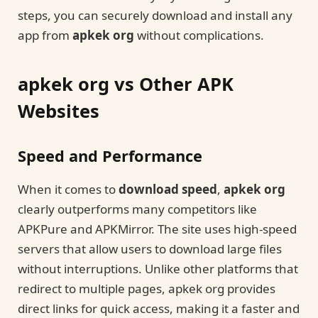
steps, you can securely download and install any
app from
apkek org
without complications.
apkek org vs Other APK
Websites
Speed and Performance
When it comes to
download speed
,
apkek org
clearly outperforms many competitors like
APKPure and APKMirror. The site uses high-speed
servers that allow users to download large files
without interruptions. Unlike other platforms that
redirect to multiple pages, apkek org provides
direct links for quick access, making it a faster and