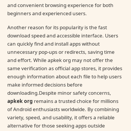
and convenient browsing experience for both
beginners and experienced users.
Another reason for its popularity is the fast
download speed and accessible interface. Users
can quickly find and install apps without
unnecessary pop-ups or redirects, saving time
and effort. While apkek org may not offer the
same verification as official app stores, it provides
enough information about each file to help users
make informed decisions before
downloading.Despite minor safety concerns,
apkek org
remains a trusted choice for millions
of Android enthusiasts worldwide. By combining
variety, speed, and usability, it offers a reliable
alternative for those seeking apps outside