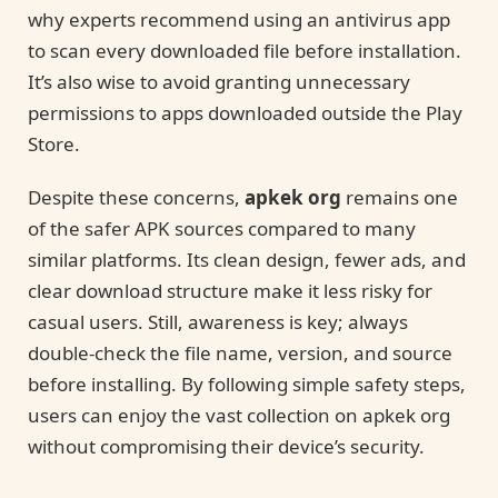
why experts recommend using an antivirus app
to scan every downloaded file before installation.
It’s also wise to avoid granting unnecessary
permissions to apps downloaded outside the Play
Store.
Despite these concerns,
apkek org
remains one
of the safer APK sources compared to many
similar platforms. Its clean design, fewer ads, and
clear download structure make it less risky for
casual users. Still, awareness is key; always
double-check the file name, version, and source
before installing. By following simple safety steps,
users can enjoy the vast collection on apkek org
without compromising their device’s security.