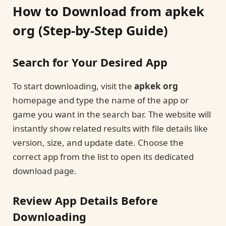
How to Download from apkek
org (Step-by-Step Guide)
Search for Your Desired App
To start downloading, visit the
apkek org
homepage and type the name of the app or
game you want in the search bar. The website will
instantly show related results with file details like
version, size, and update date. Choose the
correct app from the list to open its dedicated
download page.
Review App Details Before
Downloading