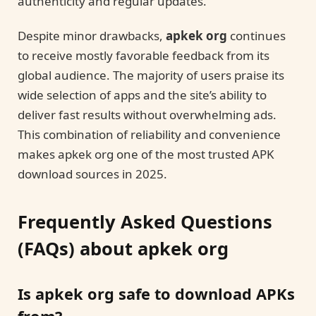
authenticity and regular updates.
Despite minor drawbacks,
apkek org
continues
to receive mostly favorable feedback from its
global audience. The majority of users praise its
wide selection of apps and the site’s ability to
deliver fast results without overwhelming ads.
This combination of reliability and convenience
makes apkek org one of the most trusted APK
download sources in 2025.
Frequently Asked Questions
(FAQs) about apkek org
Is apkek org safe to download APKs