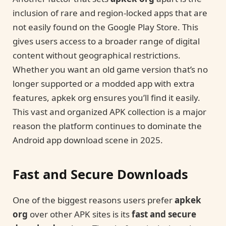
inclusion of rare and region-locked apps that are
not easily found on the Google Play Store. This
gives users access to a broader range of digital
content without geographical restrictions.
Whether you want an old game version that’s no
longer supported or a modded app with extra
features, apkek org ensures you’ll find it easily.
This vast and organized APK collection is a major
reason the platform continues to dominate the
Android app download scene in 2025.
Fast and Secure Downloads
One of the biggest reasons users prefer
apkek
org
over other APK sites is its
fast and secure