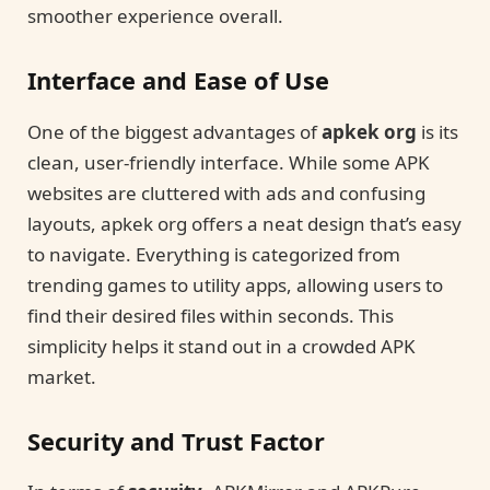
smoother experience overall.
Interface and Ease of Use
One of the biggest advantages of
apkek org
is its
clean, user-friendly interface. While some APK
websites are cluttered with ads and confusing
layouts, apkek org offers a neat design that’s easy
to navigate. Everything is categorized from
trending games to utility apps, allowing users to
find their desired files within seconds. This
simplicity helps it stand out in a crowded APK
market.
Security and Trust Factor