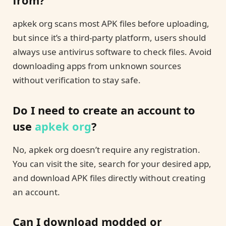
from?
apkek org scans most APK files before uploading,
but since it’s a third-party platform, users should
always use antivirus software to check files. Avoid
downloading apps from unknown sources
without verification to stay safe.
Do I need to create an account to
use
apkek org
?
No, apkek org doesn’t require any registration.
You can visit the site, search for your desired app,
and download APK files directly without creating
an account.
Can I download modded or