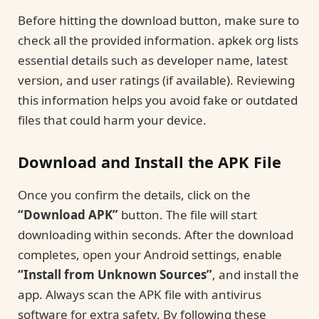
Before hitting the download button, make sure to
check all the provided information. apkek org lists
essential details such as developer name, latest
version, and user ratings (if available). Reviewing
this information helps you avoid fake or outdated
files that could harm your device.
Download and Install the APK File
Once you confirm the details, click on the
“Download APK”
button. The file will start
downloading within seconds. After the download
completes, open your Android settings, enable
“Install from Unknown Sources”
, and install the
app. Always scan the APK file with antivirus
software for extra safety. By following these