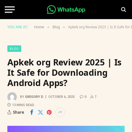
YOU ARE AT:
Home
Blog
Apkek org Review 2025 | Is It Safe fo
»
»
BLOG
Apkek org Review 2025 | Is
It Safe for Downloading
Android Apps?
BY
GREGORY D
OCTOBER 6, 2025
0
7
13 MINS READ
Share