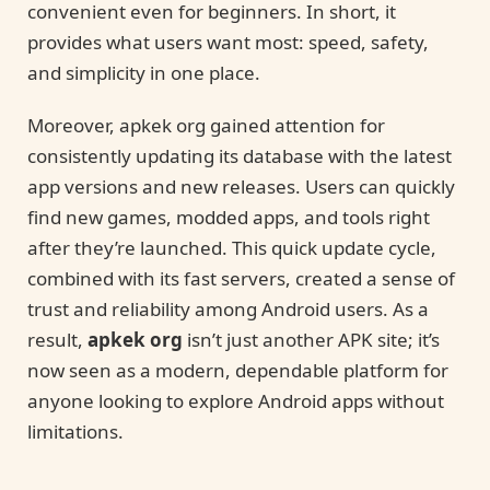
convenient even for beginners. In short, it
provides what users want most: speed, safety,
and simplicity in one place.
Moreover, apkek org gained attention for
consistently updating its database with the latest
app versions and new releases. Users can quickly
find new games, modded apps, and tools right
after they’re launched. This quick update cycle,
combined with its fast servers, created a sense of
trust and reliability among Android users. As a
result,
apkek org
isn’t just another APK site; it’s
now seen as a modern, dependable platform for
anyone looking to explore Android apps without
limitations.