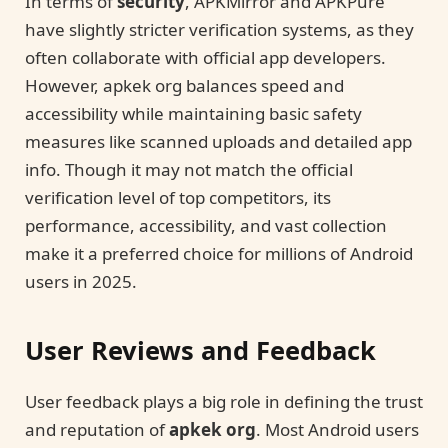
In terms of
security
, APKMirror and APKPure
have slightly stricter verification systems, as they
often collaborate with official app developers.
However, apkek org balances speed and
accessibility while maintaining basic safety
measures like scanned uploads and detailed app
info. Though it may not match the official
verification level of top competitors, its
performance, accessibility, and vast collection
make it a preferred choice for millions of Android
users in 2025.
User Reviews and Feedback
User feedback plays a big role in defining the trust
and reputation of
apkek org
. Most Android users