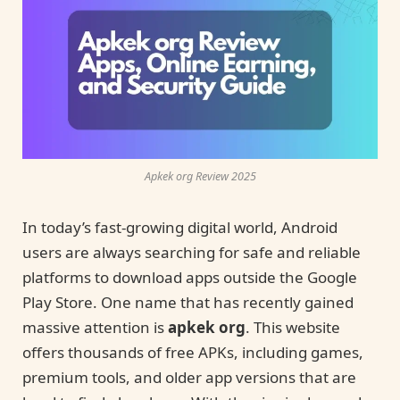
Apkek org Review 2025
In today’s fast-growing digital world, Android
users are always searching for safe and reliable
platforms to download apps outside the Google
Play Store. One name that has recently gained
massive attention is
apkek org
. This website
offers thousands of free APKs, including games,
premium tools, and older app versions that are