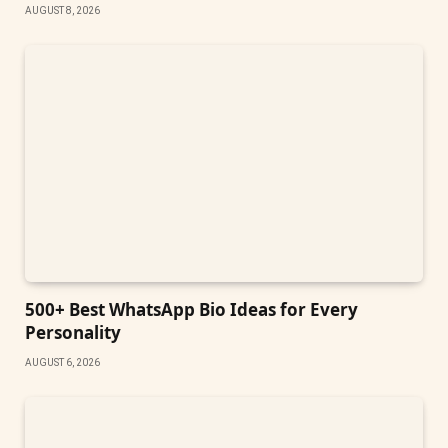
AUGUST 8, 2026
500+ Best WhatsApp Bio Ideas for Every
Personality
AUGUST 6, 2026