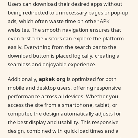
Users can download their desired apps without
being redirected to unnecessary pages or pop-up
ads, which often waste time on other APK
websites. The smooth navigation ensures that
even first-time visitors can explore the platform
easily. Everything from the search bar to the
download button is placed logically, creating a
seamless and enjoyable experience.
Additionally,
apkek org
is optimized for both
mobile and desktop users, offering responsive
performance across all devices. Whether you
access the site from a smartphone, tablet, or
computer, the design automatically adjusts for
the best display and usability. This responsive
design, combined with quick load times and a