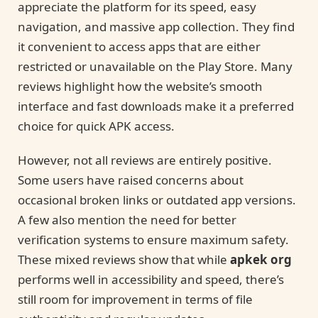
appreciate the platform for its speed, easy
navigation, and massive app collection. They find
it convenient to access apps that are either
restricted or unavailable on the Play Store. Many
reviews highlight how the website’s smooth
interface and fast downloads make it a preferred
choice for quick APK access.
However, not all reviews are entirely positive.
Some users have raised concerns about
occasional broken links or outdated app versions.
A few also mention the need for better
verification systems to ensure maximum safety.
These mixed reviews show that while
apkek org
performs well in accessibility and speed, there’s
still room for improvement in terms of file