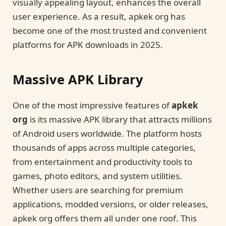
visually appealing layout, enhances the overall
user experience. As a result, apkek org has
become one of the most trusted and convenient
platforms for APK downloads in 2025.
Massive APK Library
One of the most impressive features of
apkek
org
is its massive APK library that attracts millions
of Android users worldwide. The platform hosts
thousands of apps across multiple categories,
from entertainment and productivity tools to
games, photo editors, and system utilities.
Whether users are searching for premium
applications, modded versions, or older releases,
apkek org offers them all under one roof. This