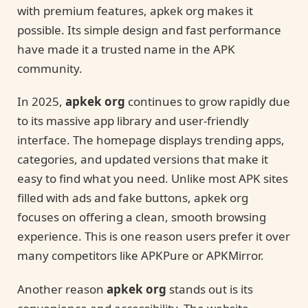
with premium features, apkek org makes it
possible. Its simple design and fast performance
have made it a trusted name in the APK
community.
In 2025,
apkek org
continues to grow rapidly due
to its massive app library and user-friendly
interface. The homepage displays trending apps,
categories, and updated versions that make it
easy to find what you need. Unlike most APK sites
filled with ads and fake buttons, apkek org
focuses on offering a clean, smooth browsing
experience. This is one reason users prefer it over
many competitors like APKPure or APKMirror.
Another reason
apkek org
stands out is its