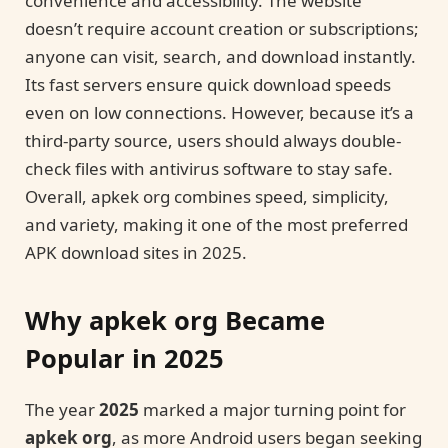
convenience and accessibility. The website
doesn’t require account creation or subscriptions;
anyone can visit, search, and download instantly.
Its fast servers ensure quick download speeds
even on low connections. However, because it’s a
third-party source, users should always double-
check files with antivirus software to stay safe.
Overall, apkek org combines speed, simplicity,
and variety, making it one of the most preferred
APK download sites in 2025.
Why apkek org Became
Popular in 2025
The year
2025
marked a major turning point for
apkek org
, as more Android users began seeking