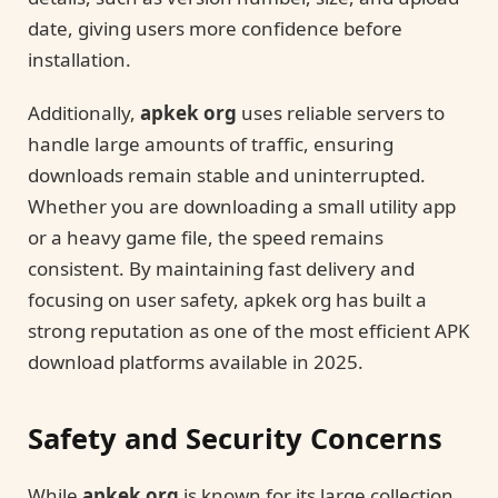
date, giving users more confidence before
installation.
Additionally,
apkek org
uses reliable servers to
handle large amounts of traffic, ensuring
downloads remain stable and uninterrupted.
Whether you are downloading a small utility app
or a heavy game file, the speed remains
consistent. By maintaining fast delivery and
focusing on user safety, apkek org has built a
strong reputation as one of the most efficient APK
download platforms available in 2025.
Safety and Security Concerns
While
apkek org
is known for its large collection