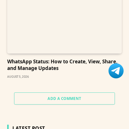
WhatsApp Status: How to Create, View, Share,
and Manage Updates
AUGUST 5, 2026
ADD A COMMENT
LATEST POST