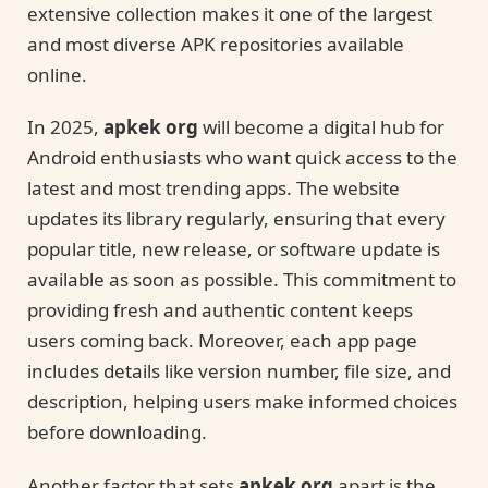
extensive collection makes it one of the largest
and most diverse APK repositories available
online.
In 2025,
apkek org
will become a digital hub for
Android enthusiasts who want quick access to the
latest and most trending apps. The website
updates its library regularly, ensuring that every
popular title, new release, or software update is
available as soon as possible. This commitment to
providing fresh and authentic content keeps
users coming back. Moreover, each app page
includes details like version number, file size, and
description, helping users make informed choices
before downloading.
Another factor that sets
apkek org
apart is the